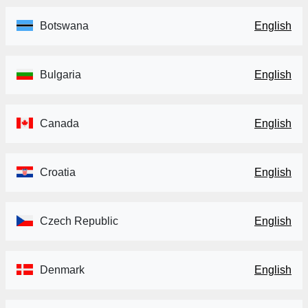
Botswana
English
Bulgaria
English
Canada
English
Croatia
English
Czech Republic
English
Denmark
English