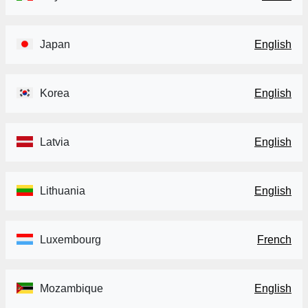
Japan
English
Korea
English
Latvia
English
Lithuania
English
Luxembourg
French
Mozambique
English