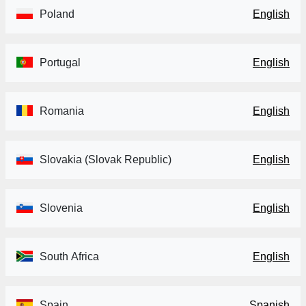
Poland
English
Portugal
English
Romania
English
Slovakia (Slovak Republic)
English
Slovenia
English
South Africa
English
Spain
Spanish