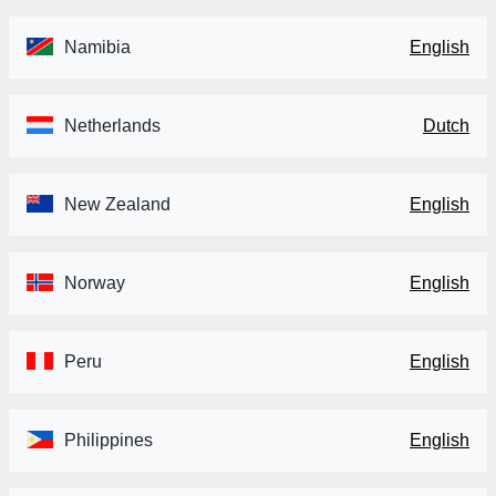
Namibia
English
Netherlands
Dutch
New Zealand
English
Norway
English
Peru
English
Philippines
English