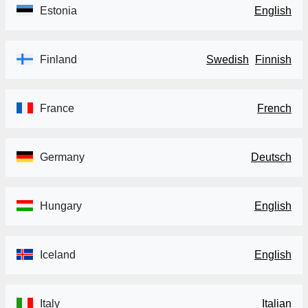
Estonia
English
Finland
Swedish
Finnish
France
French
Germany
Deutsch
Hungary
English
Iceland
English
Italy
Italian