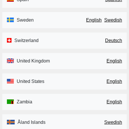
Sweden
English
Swedish
Switzerland
Deutsch
United Kingdom
English
United States
English
Zambia
English
Åland Islands
Swedish