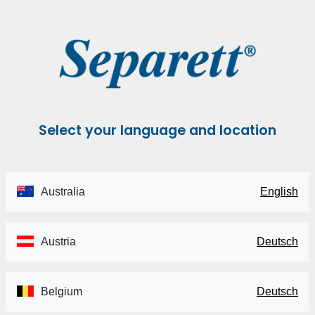
Select your language and location
Australia
English
Austria
Deutsch
Belgium
Deutsch