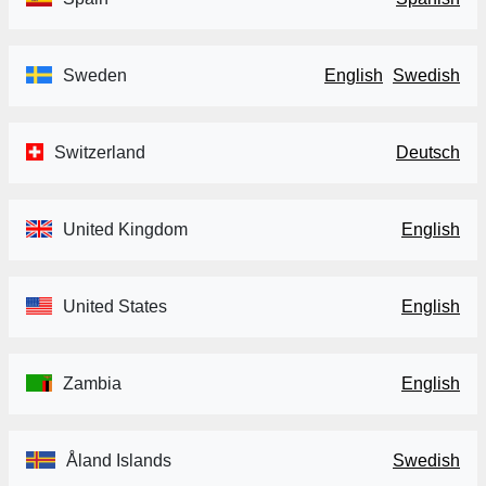
Sweden
English
Swedish
Switzerland
Deutsch
United Kingdom
English
United States
English
Zambia
English
Åland Islands
Swedish