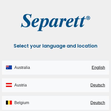
Select your language and location
Australia
English
Austria
Deutsch
Belgium
Deutsch