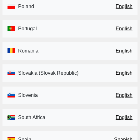
Poland
English
Portugal
English
Romania
English
Slovakia (Slovak Republic)
English
Slovenia
English
South Africa
English
Spain
Spanish