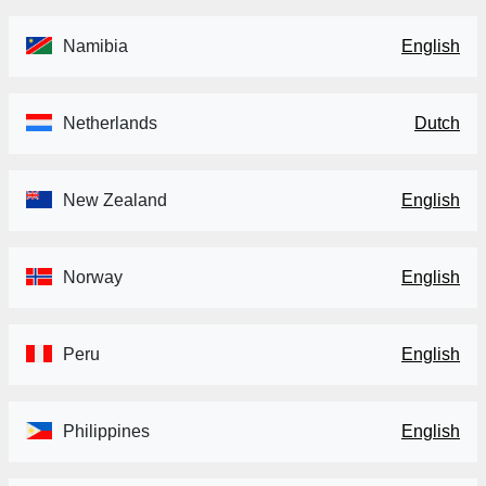
Namibia
English
Netherlands
Dutch
New Zealand
English
Norway
English
Peru
English
Philippines
English