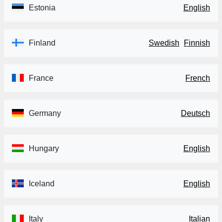
Estonia
English
Finland
Swedish
Finnish
France
French
Germany
Deutsch
Hungary
English
Iceland
English
Italy
Italian