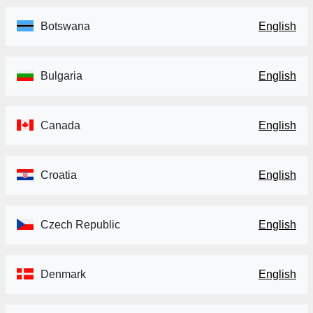
Botswana
English
Bulgaria
English
Canada
English
Croatia
English
Czech Republic
English
Denmark
English