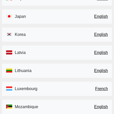
Japan
English
Korea
English
Latvia
English
Lithuania
English
Luxembourg
French
Mozambique
English