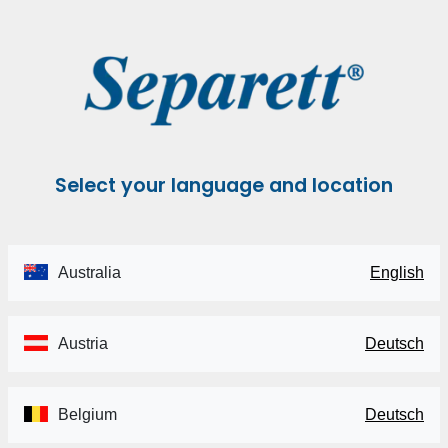
Select your language and location
Australia
English
Austria
Deutsch
Belgium
Deutsch