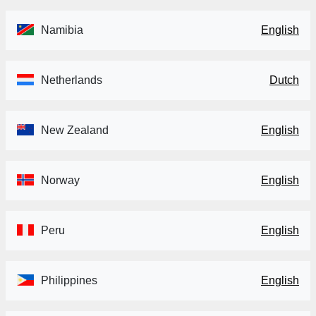
Namibia
English
Netherlands
Dutch
New Zealand
English
Norway
English
Peru
English
Philippines
English