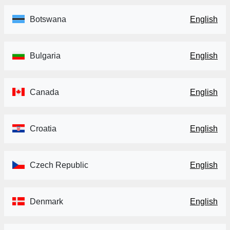
Botswana
English
Bulgaria
English
Canada
English
Croatia
English
Czech Republic
English
Denmark
English