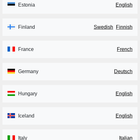
Estonia
English
Finland
Swedish
Finnish
France
French
Germany
Deutsch
Hungary
English
Iceland
English
Italy
Italian