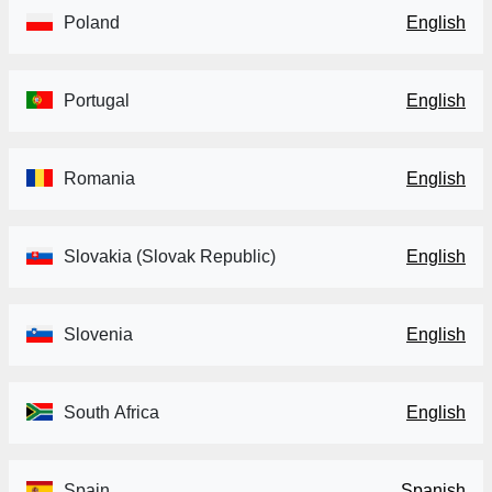
Poland
English
Portugal
English
Romania
English
Slovakia (Slovak Republic)
English
Slovenia
English
South Africa
English
Spain
Spanish