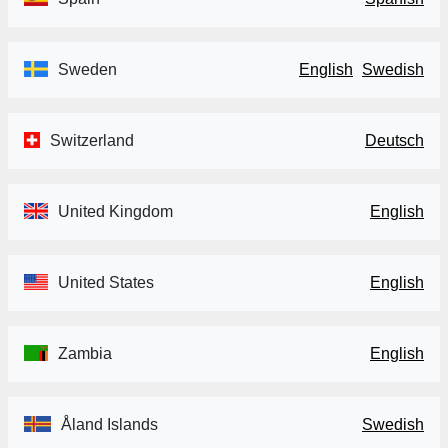
Sweden
English
Swedish
Switzerland
Deutsch
United Kingdom
English
United States
English
Zambia
English
Åland Islands
Swedish