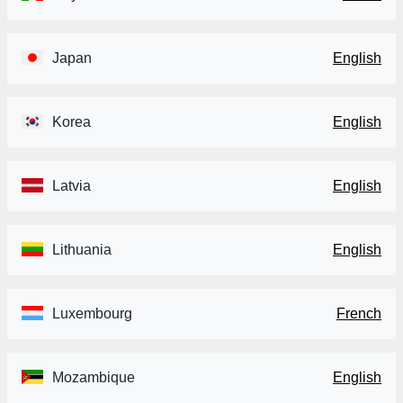
Japan
English
Korea
English
Latvia
English
Lithuania
English
Luxembourg
French
Mozambique
English