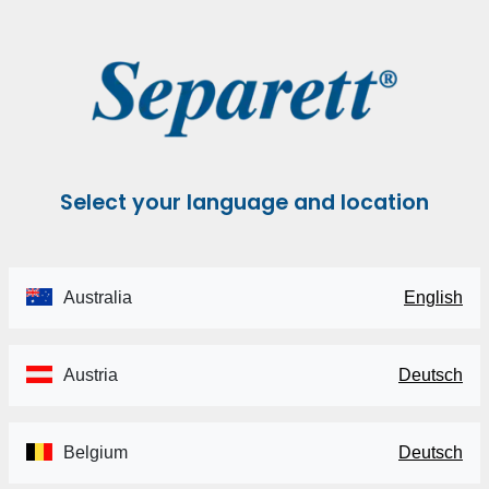
Select your language and location
Australia
English
Austria
Deutsch
Belgium
Deutsch