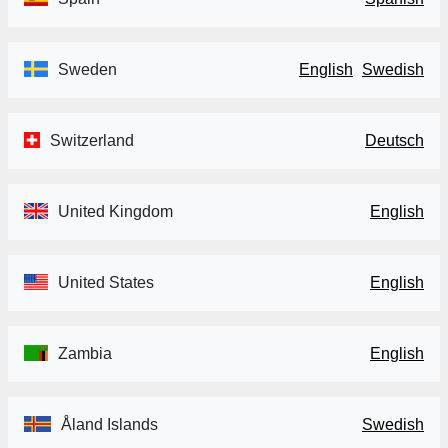
Sweden
English
Swedish
Switzerland
Deutsch
United Kingdom
English
United States
English
Zambia
English
Åland Islands
Swedish