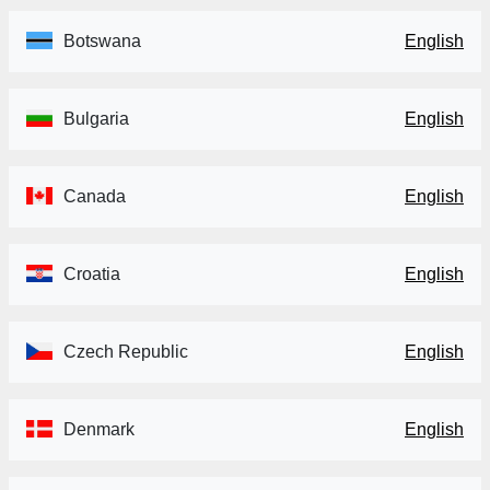
Botswana
English
Bulgaria
English
Canada
English
Croatia
English
Czech Republic
English
Denmark
English