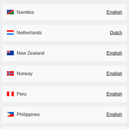
Namibia
English
Netherlands
Dutch
New Zealand
English
Norway
English
Peru
English
Philippines
English