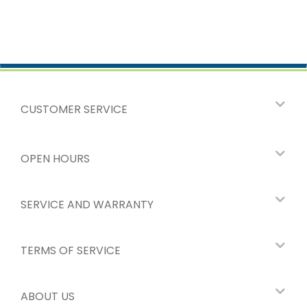
CUSTOMER SERVICE
OPEN HOURS
SERVICE AND WARRANTY
TERMS OF SERVICE
ABOUT US