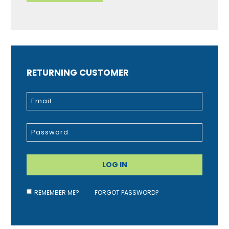
RETURNING CUSTOMER
REMEMBER ME?
FORGOT PASSWORD?