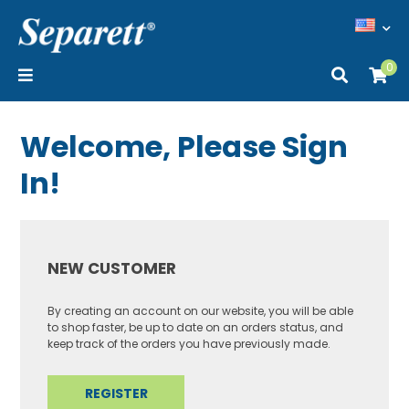
0
Welcome, Please Sign
In!
NEW CUSTOMER
By creating an account on our website, you will be able
to shop faster, be up to date on an orders status, and
keep track of the orders you have previously made.