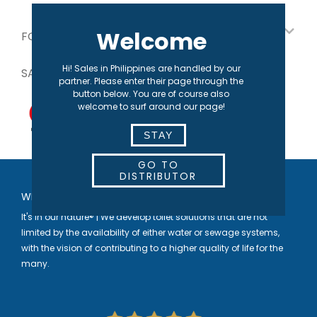
Welcome
FOR OUR PARTNERS
Hi! Sales in Philippines are handled by our
SAFE PAYMENT
partner. Please enter their page through the
button below. You are of course also
welcome to surf around our page!
STAY
GO TO
DISTRIBUTOR
WELCOME TO SEPARETT
It's in our nature® | We develop toilet solutions that are not
limited by the availability of either water or sewage systems,
with the vision of contributing to a higher quality of life for the
many.