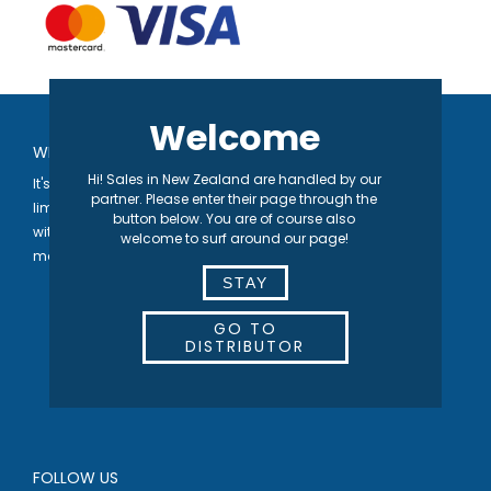
Welcome
WELCOME TO SEPARETT
Hi! Sales in New Zealand are handled by our
It's in our nature® | We develop toilet solutions that are not
partner. Please enter their page through the
limited by the availability of either water or sewage systems,
button below. You are of course also
with the vision of contributing to a higher quality of life for the
welcome to surf around our page!
many.
STAY
GO TO
DISTRIBUTOR
FOLLOW US