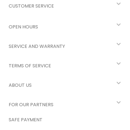
CUSTOMER SERVICE
OPEN HOURS
SERVICE AND WARRANTY
TERMS OF SERVICE
ABOUT US
FOR OUR PARTNERS
SAFE PAYMENT