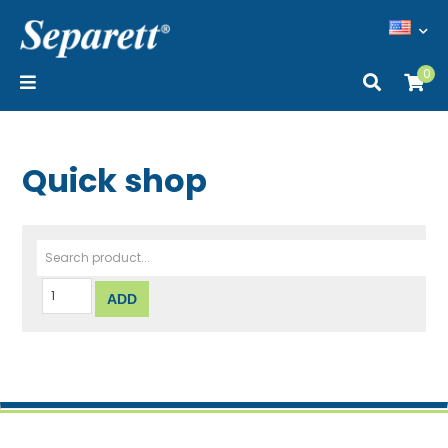
0
Quick shop
Search product...
ADD