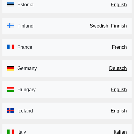
Estonia
English
Finland
Swedish
Finnish
France
French
Germany
Deutsch
Hungary
English
Iceland
English
Italy
Italian