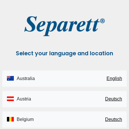
Select your language and location
Australia
English
Austria
Deutsch
Belgium
Deutsch