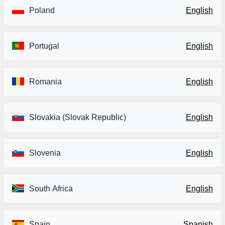
Poland
English
Portugal
English
Romania
English
Slovakia (Slovak Republic)
English
Slovenia
English
South Africa
English
Spain
Spanish