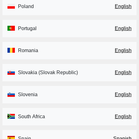
Poland
English
Portugal
English
Romania
English
Slovakia (Slovak Republic)
English
Slovenia
English
South Africa
English
Spain
Spanish