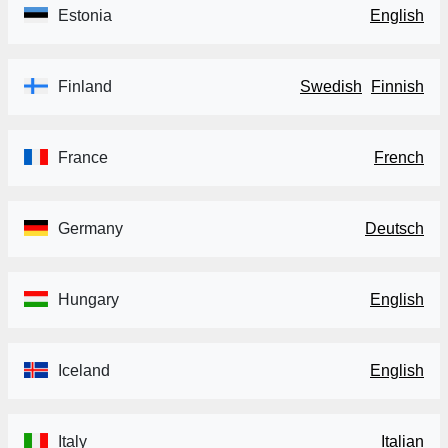
Estonia
English
Finland
Swedish
Finnish
France
French
Germany
Deutsch
Hungary
English
Iceland
English
Italy
Italian