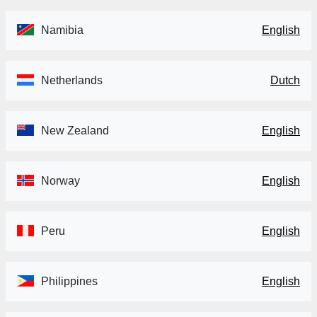
Namibia
English
Netherlands
Dutch
New Zealand
English
Norway
English
Peru
English
Philippines
English