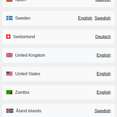
Sweden
English
Swedish
Switzerland
Deutsch
United Kingdom
English
United States
English
Zambia
English
Åland Islands
Swedish