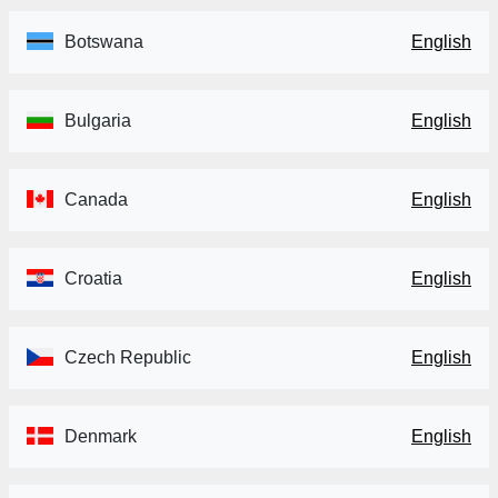
Botswana
English
Bulgaria
English
Canada
English
Croatia
English
Czech Republic
English
Denmark
English