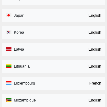
Japan
English
Korea
English
Latvia
English
Lithuania
English
Luxembourg
French
Mozambique
English