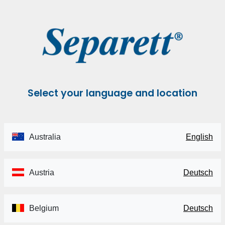
Select your language and location
Australia
English
Austria
Deutsch
Belgium
Deutsch