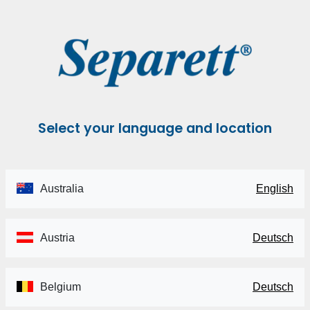
Select your language and location
Australia
English
Austria
Deutsch
Belgium
Deutsch