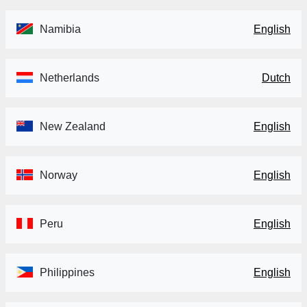
Namibia
English
Netherlands
Dutch
New Zealand
English
Norway
English
Peru
English
Philippines
English