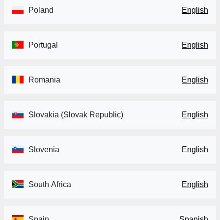
Poland
English
Portugal
English
Romania
English
Slovakia (Slovak Republic)
English
Slovenia
English
South Africa
English
Spain
Spanish