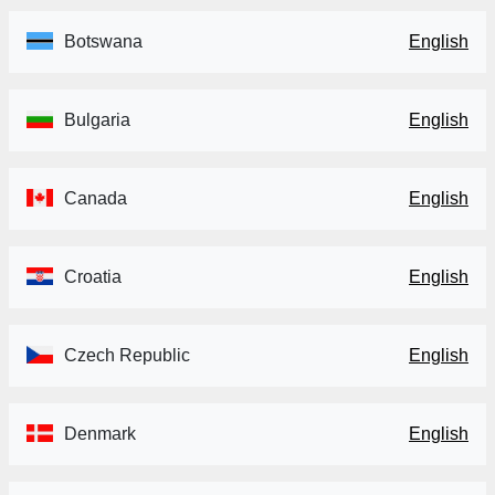
Botswana
English
Bulgaria
English
Canada
English
Croatia
English
Czech Republic
English
Denmark
English