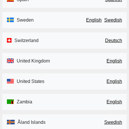
Sweden
English
Swedish
Switzerland
Deutsch
United Kingdom
English
United States
English
Zambia
English
Åland Islands
Swedish