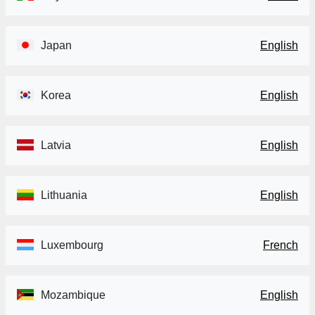
Japan
English
Korea
English
Latvia
English
Lithuania
English
Luxembourg
French
Mozambique
English