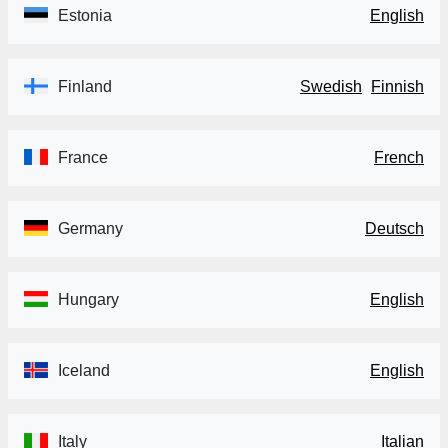
Estonia
English
Finland
Swedish
Finnish
France
French
Germany
Deutsch
Hungary
English
Iceland
English
Italy
Italian