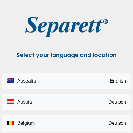
Select your language and location
Australia
English
Austria
Deutsch
Belgium
Deutsch