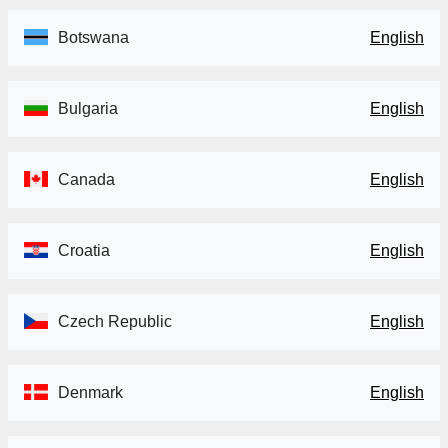
Botswana
English
Bulgaria
English
Canada
English
Croatia
English
Czech Republic
English
Denmark
English