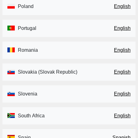
Poland
English
Portugal
English
Romania
English
Slovakia (Slovak Republic)
English
Slovenia
English
South Africa
English
Spain
Spanish