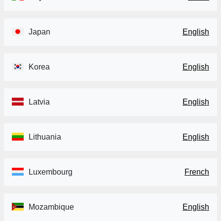
Japan
English
Korea
English
Latvia
English
Lithuania
English
Luxembourg
French
Mozambique
English