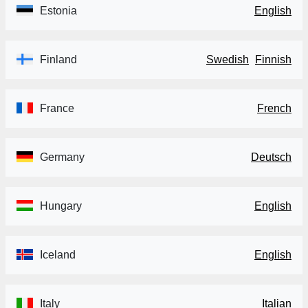
Estonia
English
Finland
Swedish
Finnish
France
French
Germany
Deutsch
Hungary
English
Iceland
English
Italy
Italian