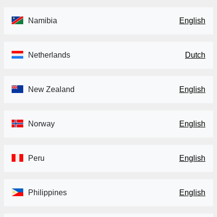
Namibia
English
Netherlands
Dutch
New Zealand
English
Norway
English
Peru
English
Philippines
English