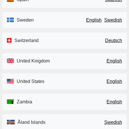
Sweden
English
Swedish
Switzerland
Deutsch
United Kingdom
English
United States
English
Zambia
English
Åland Islands
Swedish