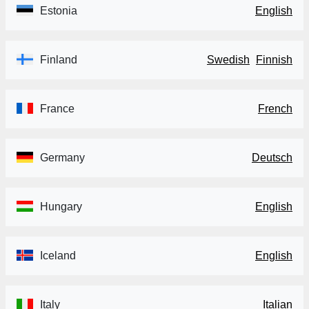
Estonia
English
Finland
Swedish
Finnish
France
French
Germany
Deutsch
Hungary
English
Iceland
English
Italy
Italian