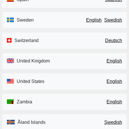
Sweden
English
Swedish
Switzerland
Deutsch
United Kingdom
English
United States
English
Zambia
English
Åland Islands
Swedish