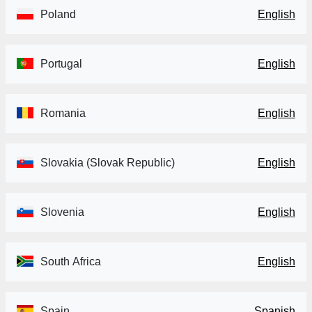
Poland
English
Portugal
English
Romania
English
Slovakia (Slovak Republic)
English
Slovenia
English
South Africa
English
Spain
Spanish