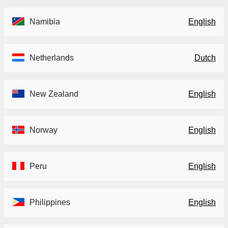
Namibia
English
Netherlands
Dutch
New Zealand
English
Norway
English
Peru
English
Philippines
English