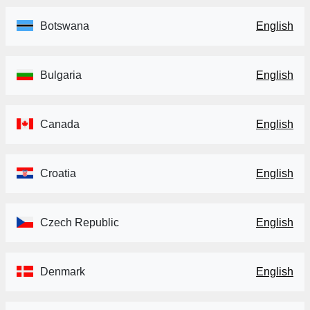
Botswana
English
Bulgaria
English
Canada
English
Croatia
English
Czech Republic
English
Denmark
English