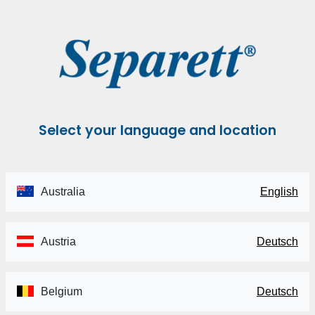
Select your language and location
Australia
English
Austria
Deutsch
Belgium
Deutsch