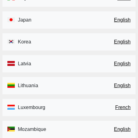
Japan
English
Korea
English
Latvia
English
Lithuania
English
Luxembourg
French
Mozambique
English