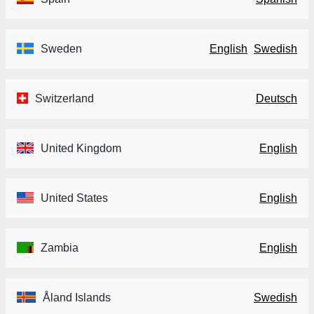
Sweden
English
Swedish
Switzerland
Deutsch
United Kingdom
English
United States
English
Zambia
English
Åland Islands
Swedish