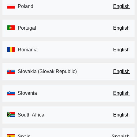
Poland
English
Portugal
English
Romania
English
Slovakia (Slovak Republic)
English
Slovenia
English
South Africa
English
Spain
Spanish