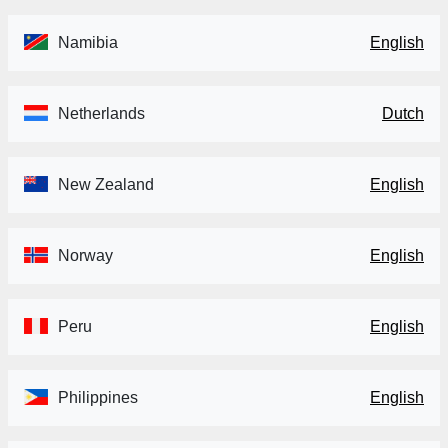
Namibia
English
Netherlands
Dutch
New Zealand
English
Norway
English
Peru
English
Philippines
English