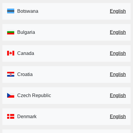
Botswana
English
Bulgaria
English
Canada
English
Croatia
English
Czech Republic
English
Denmark
English