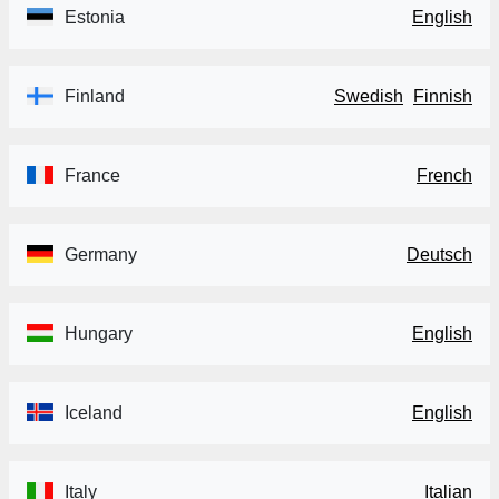
Estonia
English
Finland
Swedish
Finnish
France
French
Germany
Deutsch
Hungary
English
Iceland
English
Italy
Italian