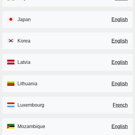
Japan
English
Korea
English
Latvia
English
Lithuania
English
Luxembourg
French
Mozambique
English