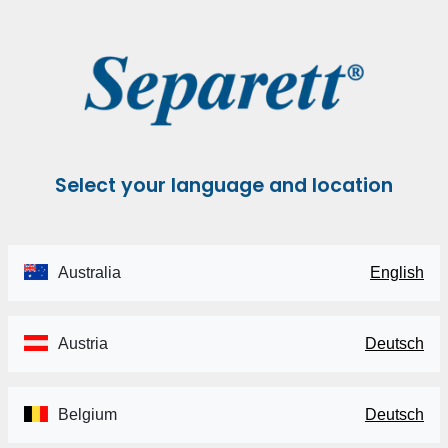
Select your language and location
Australia
English
Austria
Deutsch
Belgium
Deutsch