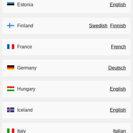
Estonia
English
Finland
Swedish
Finnish
France
French
Germany
Deutsch
Hungary
English
Iceland
English
Italy
Italian