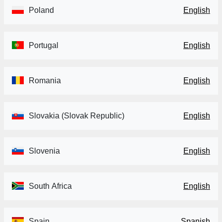
Poland
English
Portugal
English
Romania
English
Slovakia (Slovak Republic)
English
Slovenia
English
South Africa
English
Spain
Spanish