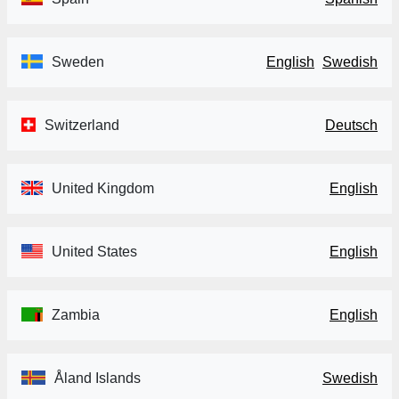
Sweden
English
Swedish
Switzerland
Deutsch
United Kingdom
English
United States
English
Zambia
English
Åland Islands
Swedish