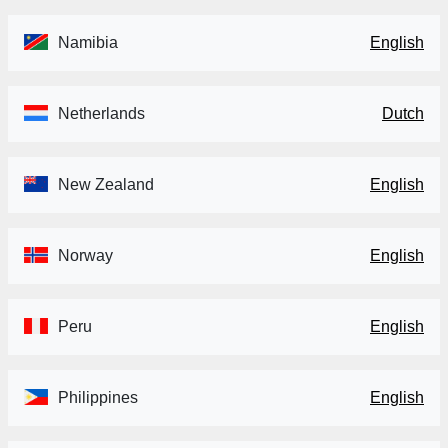
Namibia
English
Netherlands
Dutch
New Zealand
English
Norway
English
Peru
English
Philippines
English