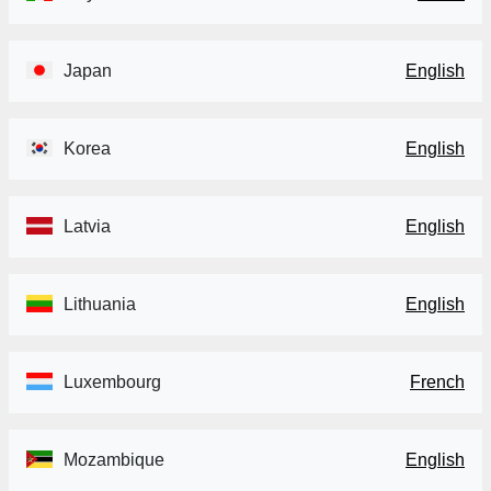
Japan
English
Korea
English
Latvia
English
Lithuania
English
Luxembourg
French
Mozambique
English