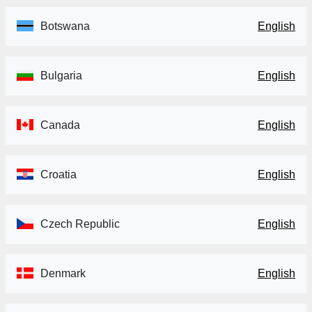
Botswana
English
Bulgaria
English
Canada
English
Croatia
English
Czech Republic
English
Denmark
English