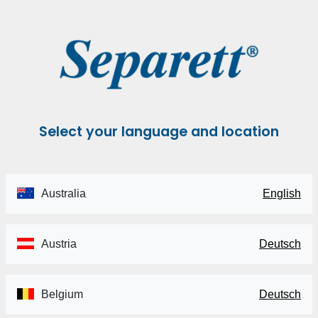
Select your language and location
Australia
English
Austria
Deutsch
Belgium
Deutsch