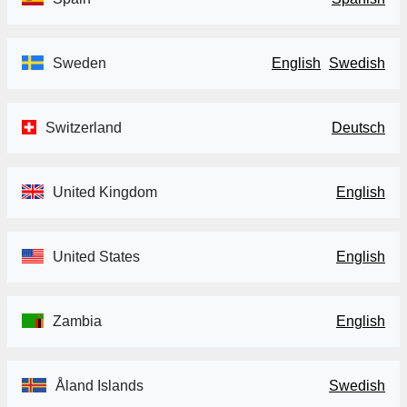
Sweden
English
Swedish
Switzerland
Deutsch
United Kingdom
English
United States
English
Zambia
English
Åland Islands
Swedish