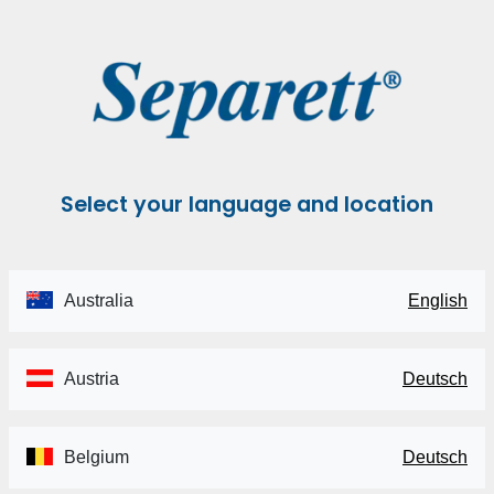
Select your language and location
Australia
English
Austria
Deutsch
Belgium
Deutsch