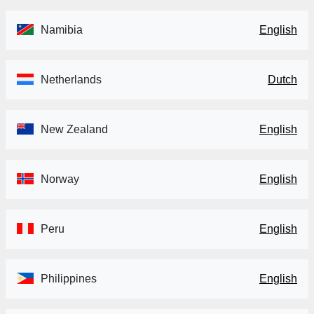
Namibia
English
Netherlands
Dutch
New Zealand
English
Norway
English
Peru
English
Philippines
English