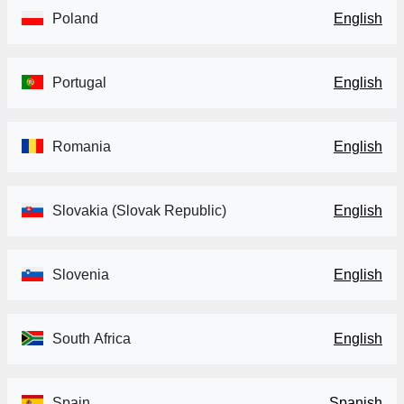
Poland
English
Portugal
English
Romania
English
Slovakia (Slovak Republic)
English
Slovenia
English
South Africa
English
Spain
Spanish