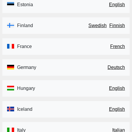
Estonia
English
Finland
Swedish
Finnish
France
French
Germany
Deutsch
Hungary
English
Iceland
English
Italy
Italian