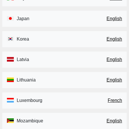
Japan
English
Korea
English
Latvia
English
Lithuania
English
Luxembourg
French
Mozambique
English