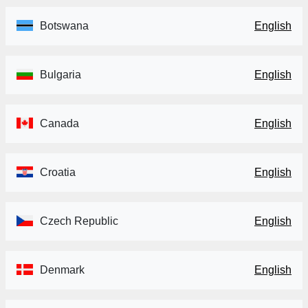
Botswana
English
Bulgaria
English
Canada
English
Croatia
English
Czech Republic
English
Denmark
English