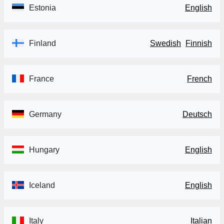
Estonia
English
Finland
Swedish
Finnish
France
French
Germany
Deutsch
Hungary
English
Iceland
English
Italy
Italian