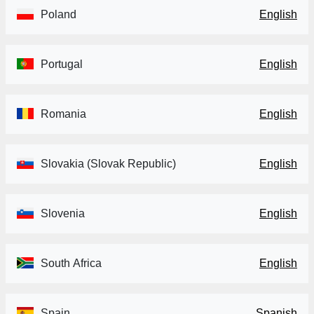
Poland
English
Portugal
English
Romania
English
Slovakia (Slovak Republic)
English
Slovenia
English
South Africa
English
Spain
Spanish