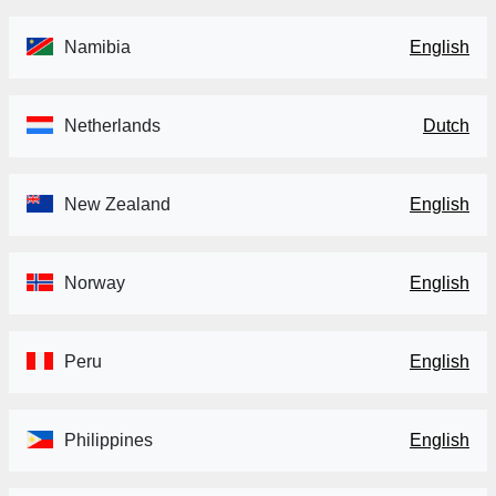
Namibia
English
Netherlands
Dutch
New Zealand
English
Norway
English
Peru
English
Philippines
English