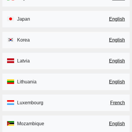
Japan
English
Korea
English
Latvia
English
Lithuania
English
Luxembourg
French
Mozambique
English