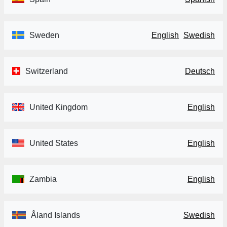
Sweden
English
Swedish
Switzerland
Deutsch
United Kingdom
English
United States
English
Zambia
English
Åland Islands
Swedish