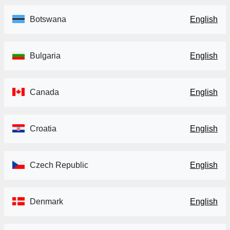
Botswana
English
Bulgaria
English
Canada
English
Croatia
English
Czech Republic
English
Denmark
English