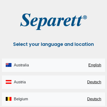
Select your language and location
Australia
English
Austria
Deutsch
Belgium
Deutsch