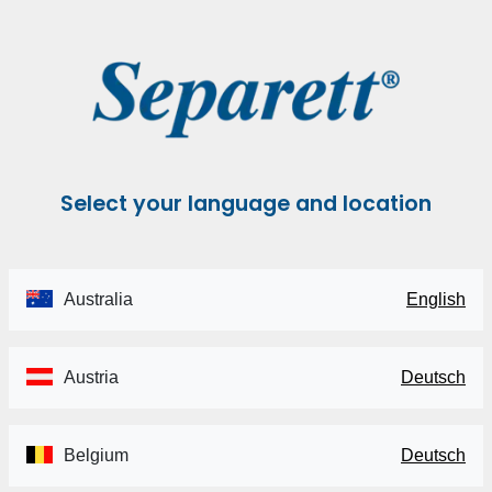
Select your language and location
Australia
English
Austria
Deutsch
Belgium
Deutsch