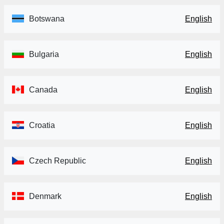
Botswana
English
Bulgaria
English
Canada
English
Croatia
English
Czech Republic
English
Denmark
English