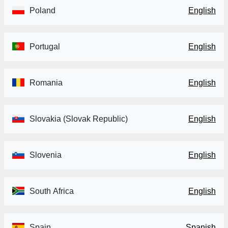
Poland
English
Portugal
English
Romania
English
Slovakia (Slovak Republic)
English
Slovenia
English
South Africa
English
Spain
Spanish