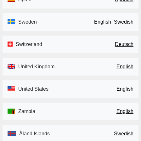
Sweden
English
Swedish
Switzerland
Deutsch
United Kingdom
English
United States
English
Zambia
English
Åland Islands
Swedish