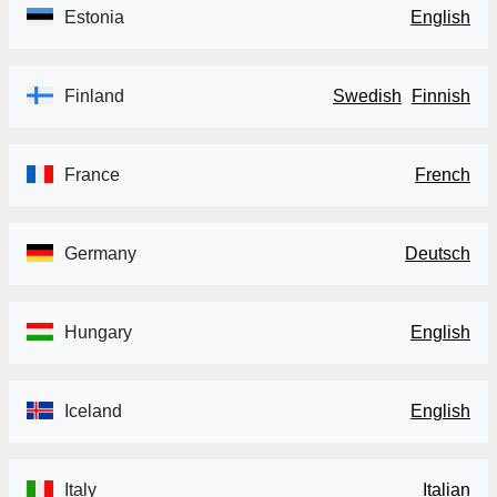
Estonia
English
Finland
Swedish
Finnish
France
French
Germany
Deutsch
Hungary
English
Iceland
English
Italy
Italian