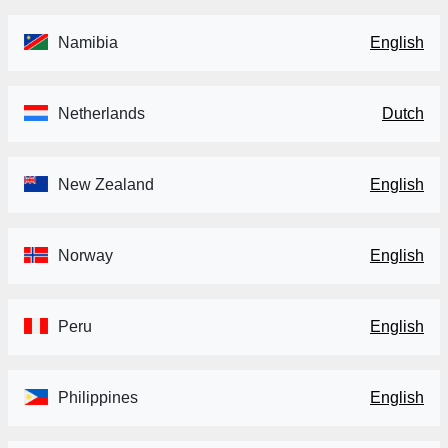
Namibia
English
Netherlands
Dutch
New Zealand
English
Norway
English
Peru
English
Philippines
English