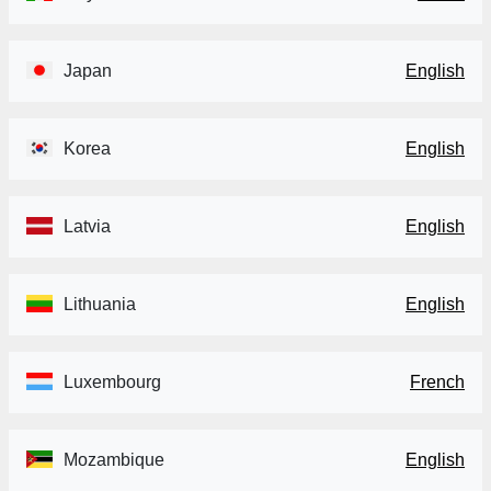
Japan
English
Korea
English
Latvia
English
Lithuania
English
Luxembourg
French
Mozambique
English