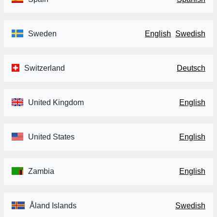
Sweden
English
Swedish
Switzerland
Deutsch
United Kingdom
English
United States
English
Zambia
English
Åland Islands
Swedish