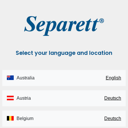
Select your language and location
Australia
English
Austria
Deutsch
Belgium
Deutsch