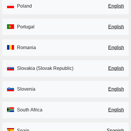
Poland
English
Portugal
English
Romania
English
Slovakia (Slovak Republic)
English
Slovenia
English
South Africa
English
Spain
Spanish