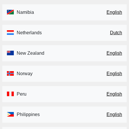
Namibia
English
Netherlands
Dutch
New Zealand
English
Norway
English
Peru
English
Philippines
English