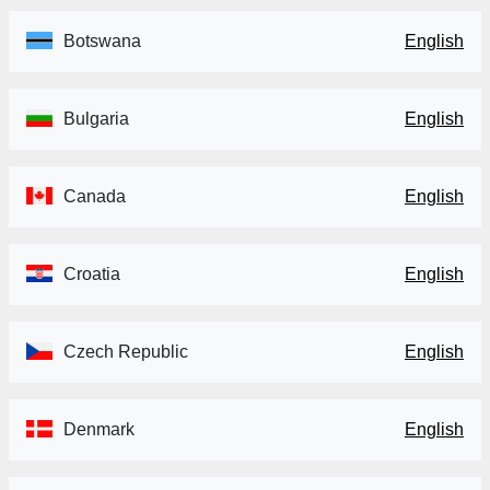
Botswana
English
Bulgaria
English
Canada
English
Croatia
English
Czech Republic
English
Denmark
English