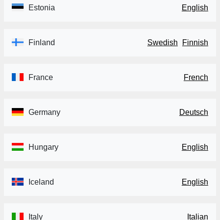
Estonia
English
Finland
Swedish
Finnish
France
French
Germany
Deutsch
Hungary
English
Iceland
English
Italy
Italian