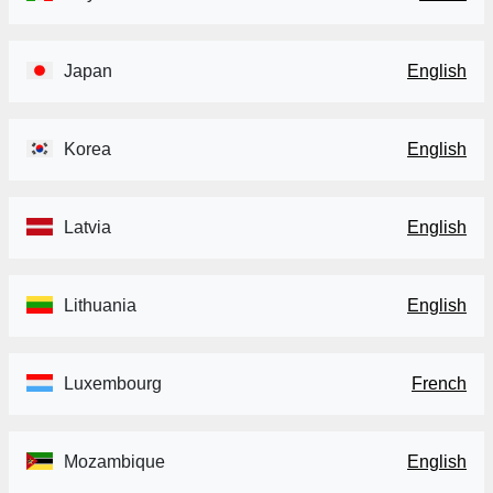
Japan
English
Korea
English
Latvia
English
Lithuania
English
Luxembourg
French
Mozambique
English