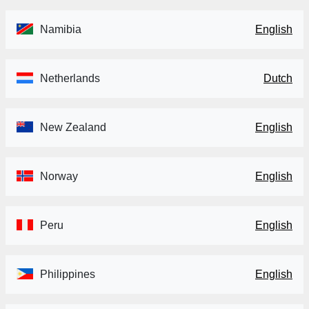
Namibia
English
Netherlands
Dutch
New Zealand
English
Norway
English
Peru
English
Philippines
English