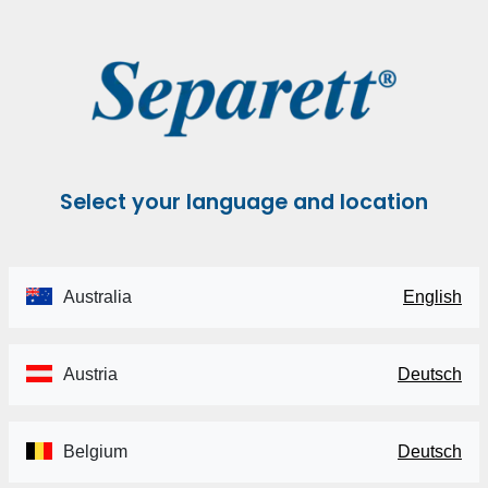
Select your language and location
Australia
English
Austria
Deutsch
Belgium
Deutsch