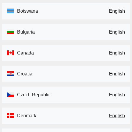
Botswana
English
Bulgaria
English
Canada
English
Croatia
English
Czech Republic
English
Denmark
English