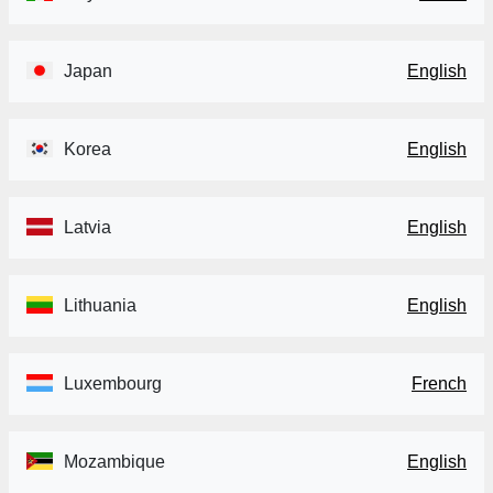
Japan
English
Korea
English
Latvia
English
Lithuania
English
Luxembourg
French
Mozambique
English