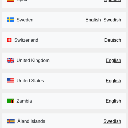
Sweden
English
Swedish
Switzerland
Deutsch
United Kingdom
English
United States
English
Zambia
English
Åland Islands
Swedish