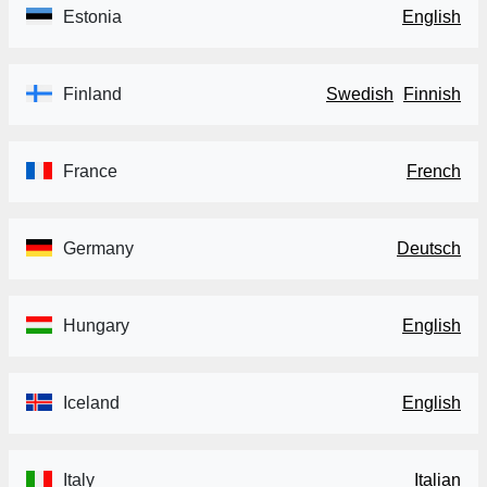
Estonia
English
Finland
Swedish
Finnish
France
French
Germany
Deutsch
Hungary
English
Iceland
English
Italy
Italian