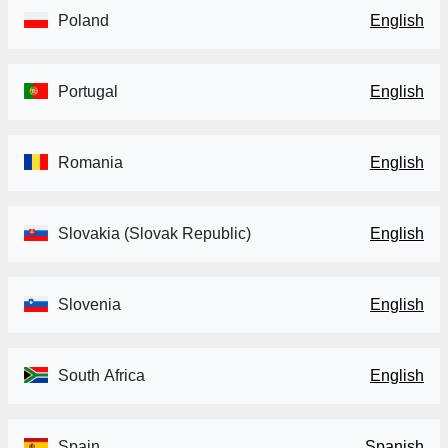
Poland
English
Portugal
English
Romania
English
Slovakia (Slovak Republic)
English
Slovenia
English
South Africa
English
Spain
Spanish