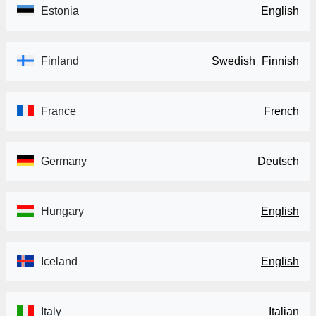
Estonia
English
Finland
Swedish
Finnish
France
French
Germany
Deutsch
Hungary
English
Iceland
English
Italy
Italian