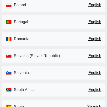
Poland
English
Portugal
English
Romania
English
Slovakia (Slovak Republic)
English
Slovenia
English
South Africa
English
Spain
Spanish