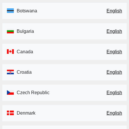
Botswana
English
Bulgaria
English
Canada
English
Croatia
English
Czech Republic
English
Denmark
English