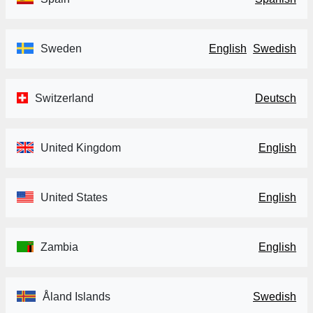
Sweden
English
Swedish
Switzerland
Deutsch
United Kingdom
English
United States
English
Zambia
English
Åland Islands
Swedish