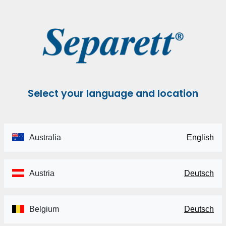
Select your language and location
Australia
English
Austria
Deutsch
Belgium
Deutsch