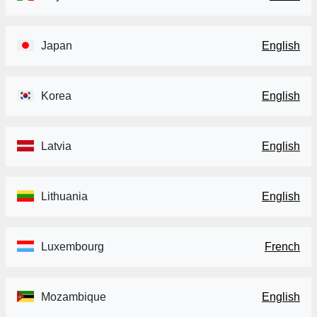
Japan
English
Korea
English
Latvia
English
Lithuania
English
Luxembourg
French
Mozambique
English