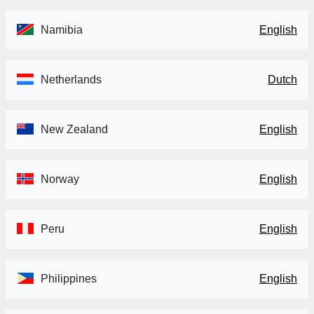
Namibia
English
Netherlands
Dutch
New Zealand
English
Norway
English
Peru
English
Philippines
English