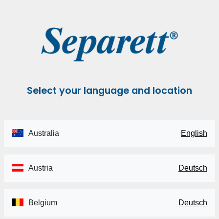
Select your language and location
Australia
English
Austria
Deutsch
Belgium
Deutsch