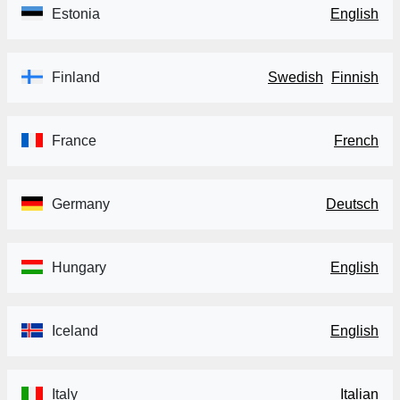
Estonia
English
Finland
Swedish
Finnish
France
French
Germany
Deutsch
Hungary
English
Iceland
English
Italy
Italian