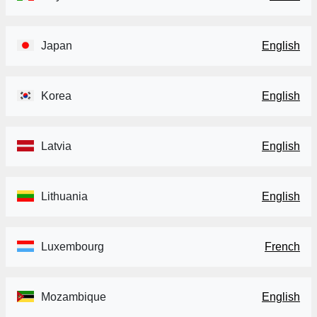
Japan
English
Korea
English
Latvia
English
Lithuania
English
Luxembourg
French
Mozambique
English