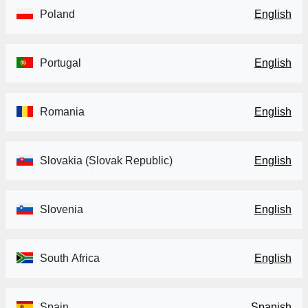
Poland
English
Portugal
English
Romania
English
Slovakia (Slovak Republic)
English
Slovenia
English
South Africa
English
Spain
Spanish