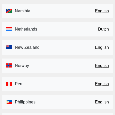
Namibia
English
Netherlands
Dutch
New Zealand
English
Norway
English
Peru
English
Philippines
English