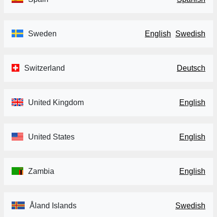
Sweden
English
Swedish
Switzerland
Deutsch
United Kingdom
English
United States
English
Zambia
English
Åland Islands
Swedish