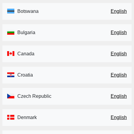
Botswana
English
Bulgaria
English
Canada
English
Croatia
English
Czech Republic
English
Denmark
English