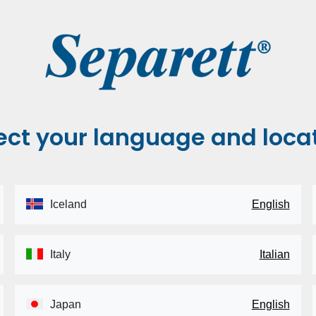
ect your language and loca
Iceland
English
Italy
Italian
Japan
English