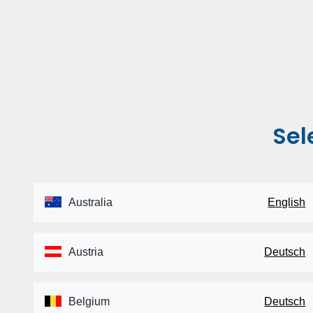
Sel
Australia
English
Austria
Deutsch
Belgium
Deutsch