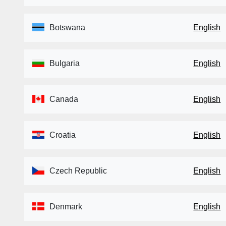
Botswana
English
Bulgaria
English
Canada
English
Croatia
English
Czech Republic
English
Denmark
English