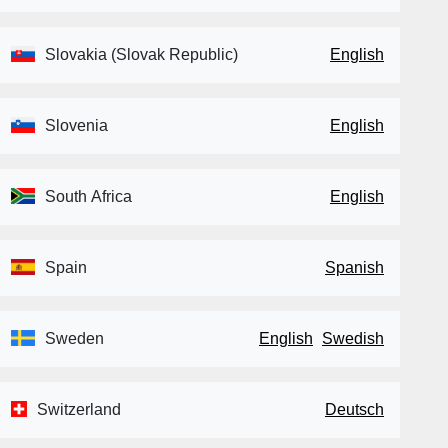
Slovakia (Slovak Republic)
English
Slovenia
English
South Africa
English
Spain
Spanish
Sweden
English
Swedish
Switzerland
Deutsch