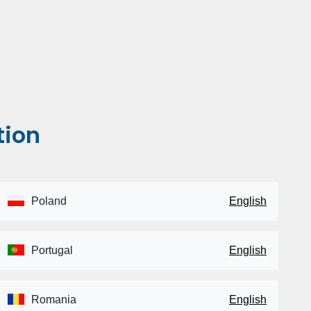
tion
Poland
English
Portugal
English
Romania
English