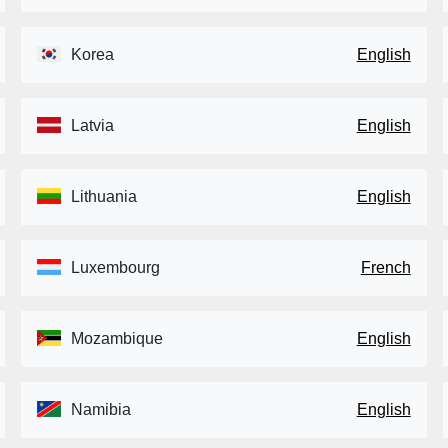
Korea
English
Latvia
English
Lithuania
English
Luxembourg
French
Mozambique
English
Namibia
English