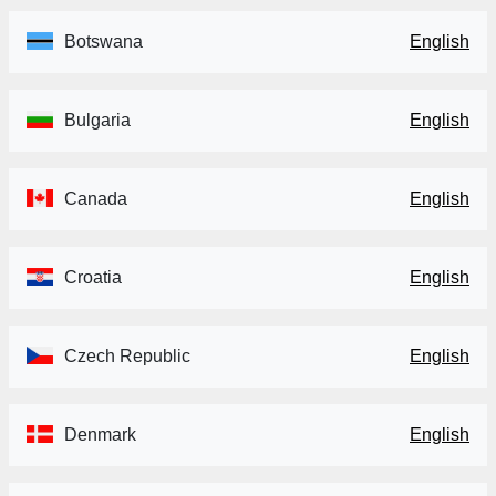
Botswana
English
Bulgaria
English
Canada
English
Croatia
English
Czech Republic
English
Denmark
English