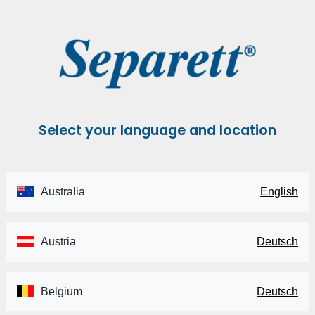
Select your language and location
Australia
English
Austria
Deutsch
Belgium
Deutsch