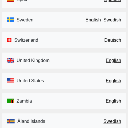
Sweden
English
Swedish
Switzerland
Deutsch
United Kingdom
English
United States
English
Zambia
English
Åland Islands
Swedish