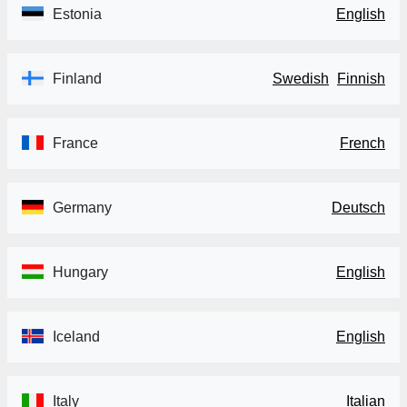
Estonia
English
Finland
Swedish
Finnish
France
French
Germany
Deutsch
Hungary
English
Iceland
English
Italy
Italian