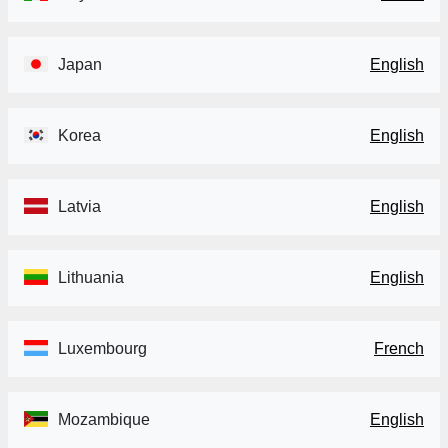
Japan
English
Korea
English
Latvia
English
Lithuania
English
Luxembourg
French
Mozambique
English