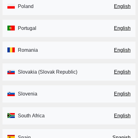
Poland
English
Portugal
English
Romania
English
Slovakia (Slovak Republic)
English
Slovenia
English
South Africa
English
Spain
Spanish