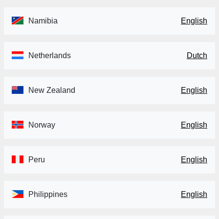
Namibia
English
Netherlands
Dutch
New Zealand
English
Norway
English
Peru
English
Philippines
English