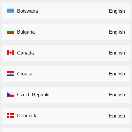
Botswana
English
Bulgaria
English
Canada
English
Croatia
English
Czech Republic
English
Denmark
English