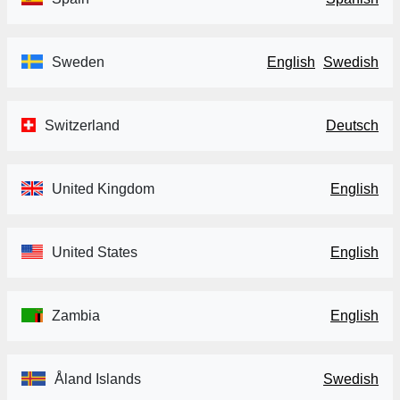
Sweden
English
Swedish
Switzerland
Deutsch
United Kingdom
English
United States
English
Zambia
English
Åland Islands
Swedish