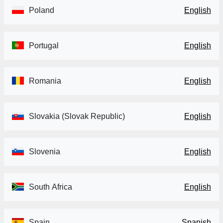
Poland
English
Portugal
English
Romania
English
Slovakia (Slovak Republic)
English
Slovenia
English
South Africa
English
Spain
Spanish