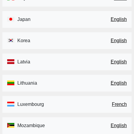
Japan
English
Korea
English
Latvia
English
Lithuania
English
Luxembourg
French
Mozambique
English