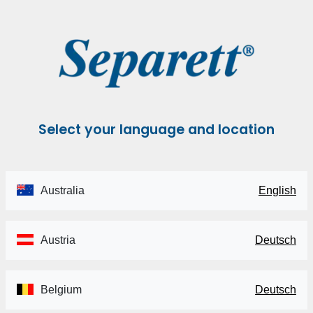
Select your language and location
Australia
English
Austria
Deutsch
Belgium
Deutsch