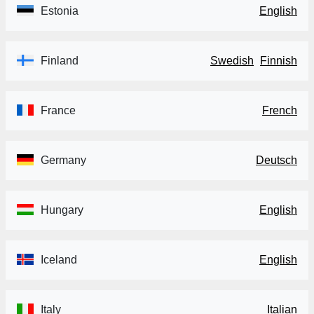
Estonia
English
Finland
Swedish
Finnish
France
French
Germany
Deutsch
Hungary
English
Iceland
English
Italy
Italian