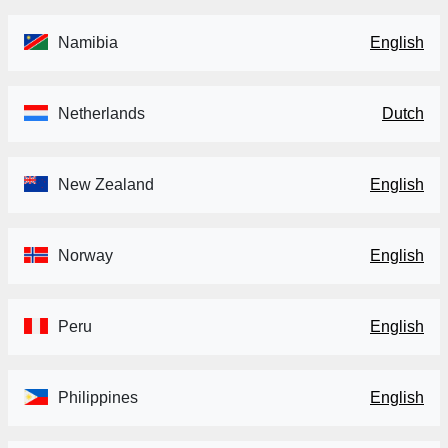
Namibia
English
Netherlands
Dutch
New Zealand
English
Norway
English
Peru
English
Philippines
English