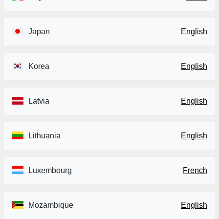
Japan
English
Korea
English
Latvia
English
Lithuania
English
Luxembourg
French
Mozambique
English