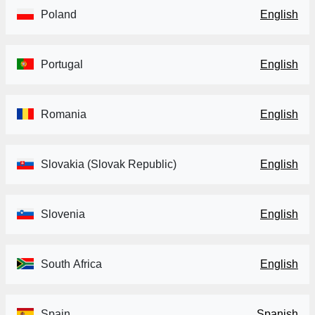
Poland
English
Portugal
English
Romania
English
Slovakia (Slovak Republic)
English
Slovenia
English
South Africa
English
Spain
Spanish