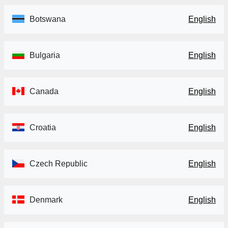
Botswana
English
Bulgaria
English
Canada
English
Croatia
English
Czech Republic
English
Denmark
English