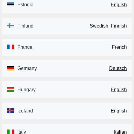
Estonia
English
Finland
Swedish
Finnish
France
French
Germany
Deutsch
Hungary
English
Iceland
English
Italy
Italian