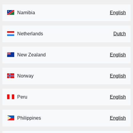
Namibia
English
Netherlands
Dutch
New Zealand
English
Norway
English
Peru
English
Philippines
English