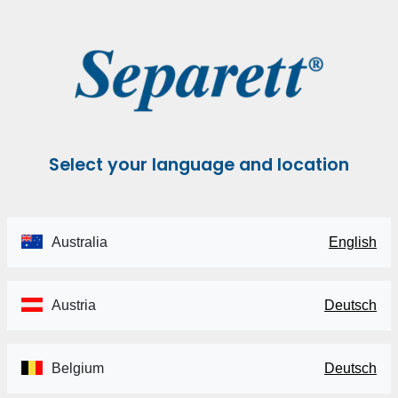
Select your language and location
Australia
English
Austria
Deutsch
Belgium
Deutsch