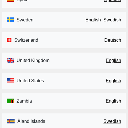
Sweden
English
Swedish
Switzerland
Deutsch
United Kingdom
English
United States
English
Zambia
English
Åland Islands
Swedish