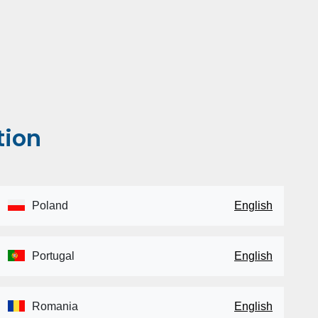
tion
Poland
English
Portugal
English
Romania
English