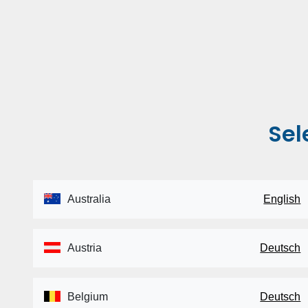
Sel
Australia
English
Austria
Deutsch
Belgium
Deutsch