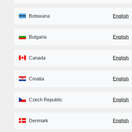
Botswana
English
Bulgaria
English
Canada
English
Croatia
English
Czech Republic
English
Denmark
English