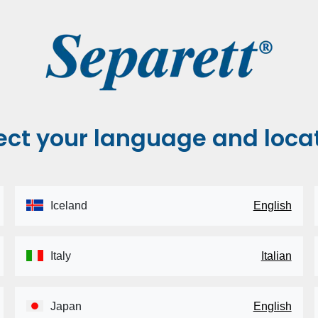
ect your language and loca
Iceland
English
Italy
Italian
Japan
English