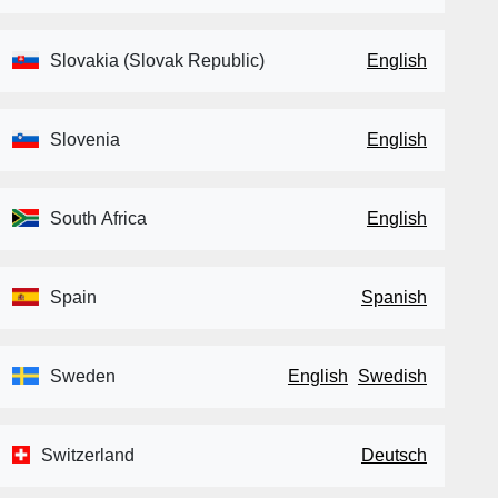
Slovakia (Slovak Republic)
English
Slovenia
English
South Africa
English
Spain
Spanish
Sweden
English
Swedish
Switzerland
Deutsch