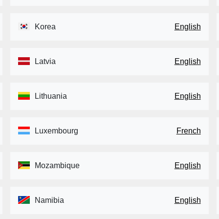
Korea
English
Latvia
English
Lithuania
English
Luxembourg
French
Mozambique
English
Namibia
English