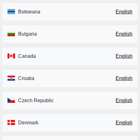
Botswana
English
Bulgaria
English
Canada
English
Croatia
English
Czech Republic
English
Denmark
English