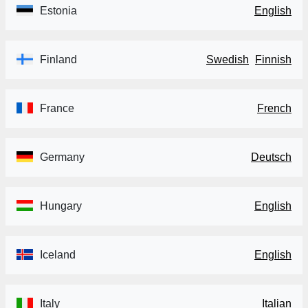
Estonia
English
Finland
Swedish
Finnish
France
French
Germany
Deutsch
Hungary
English
Iceland
English
Italy
Italian