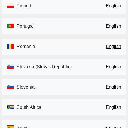
Poland
English
Portugal
English
Romania
English
Slovakia (Slovak Republic)
English
Slovenia
English
South Africa
English
Spain
Spanish