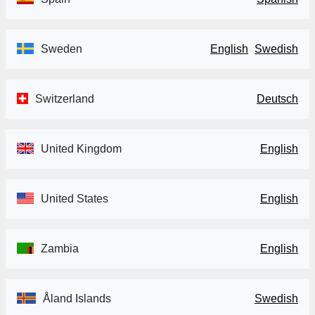
Sweden
English
Swedish
Switzerland
Deutsch
United Kingdom
English
United States
English
Zambia
English
Åland Islands
Swedish