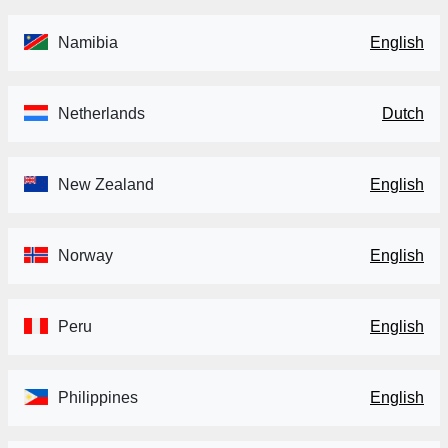
Namibia
English
Netherlands
Dutch
New Zealand
English
Norway
English
Peru
English
Philippines
English