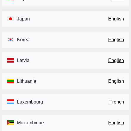
Japan
English
Korea
English
Latvia
English
Lithuania
English
Luxembourg
French
Mozambique
English