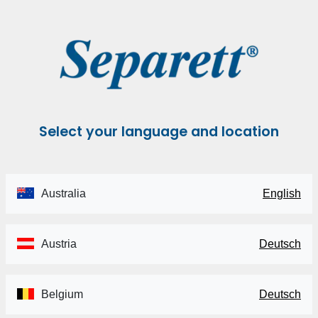
Select your language and location
Australia
English
Austria
Deutsch
Belgium
Deutsch