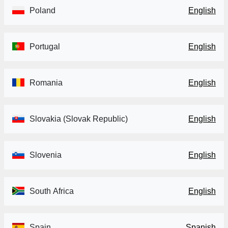
Poland
English
Portugal
English
Romania
English
Slovakia (Slovak Republic)
English
Slovenia
English
South Africa
English
Spain
Spanish