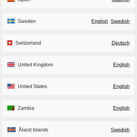
Sweden
English
Swedish
Switzerland
Deutsch
United Kingdom
English
United States
English
Zambia
English
Åland Islands
Swedish