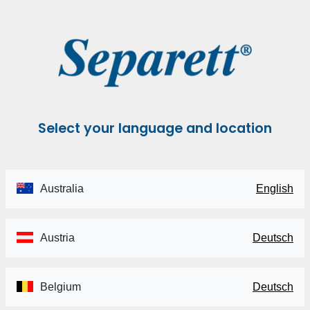
Select your language and location
Australia
English
Austria
Deutsch
Belgium
Deutsch