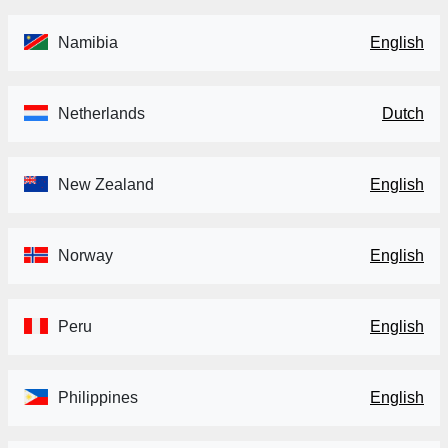
Namibia
English
Netherlands
Dutch
New Zealand
English
Norway
English
Peru
English
Philippines
English