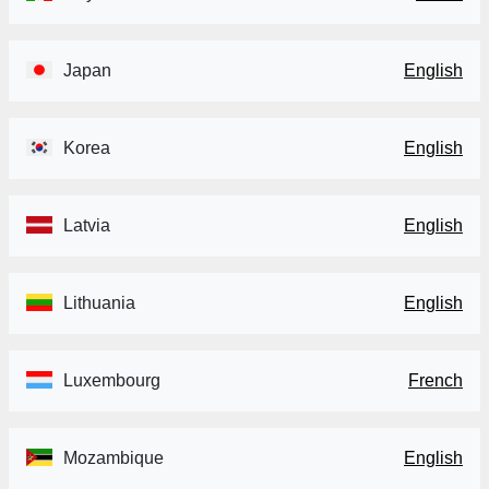
Japan
English
Korea
English
Latvia
English
Lithuania
English
Luxembourg
French
Mozambique
English