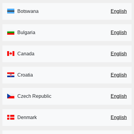
Botswana
English
Bulgaria
English
Canada
English
Croatia
English
Czech Republic
English
Denmark
English