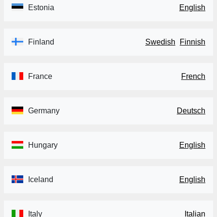
Estonia
English
Finland
Swedish
Finnish
France
French
Germany
Deutsch
Hungary
English
Iceland
English
Italy
Italian