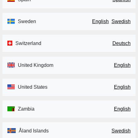
Sweden
English
Swedish
Switzerland
Deutsch
United Kingdom
English
United States
English
Zambia
English
Åland Islands
Swedish