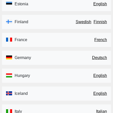
Estonia
English
Finland
Swedish
Finnish
France
French
Germany
Deutsch
Hungary
English
Iceland
English
Italy
Italian