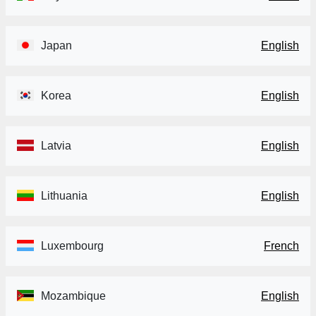
Japan
English
Korea
English
Latvia
English
Lithuania
English
Luxembourg
French
Mozambique
English