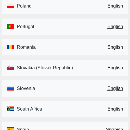
Poland
English
Portugal
English
Romania
English
Slovakia (Slovak Republic)
English
Slovenia
English
South Africa
English
Spain
Spanish