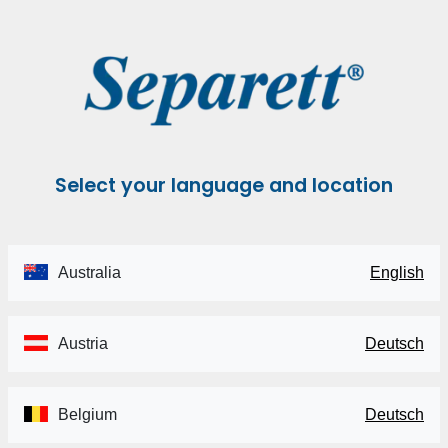
Select your language and location
Australia
English
Austria
Deutsch
Belgium
Deutsch