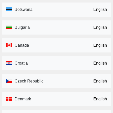
Botswana
English
Bulgaria
English
Canada
English
Croatia
English
Czech Republic
English
Denmark
English