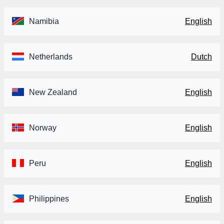
Namibia
English
Netherlands
Dutch
New Zealand
English
Norway
English
Peru
English
Philippines
English