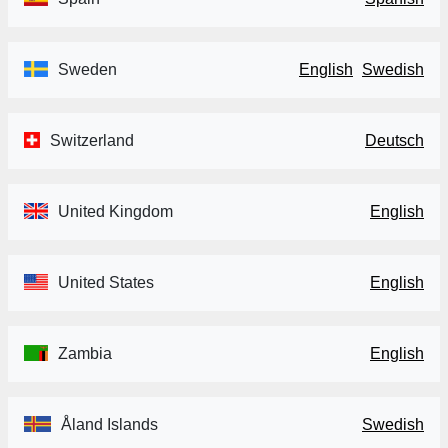
Sweden
English
Swedish
Switzerland
Deutsch
United Kingdom
English
United States
English
Zambia
English
Åland Islands
Swedish