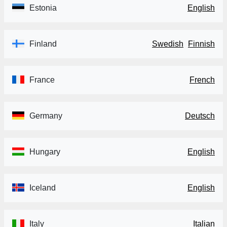
Estonia
English
Finland
Swedish
Finnish
France
French
Germany
Deutsch
Hungary
English
Iceland
English
Italy
Italian