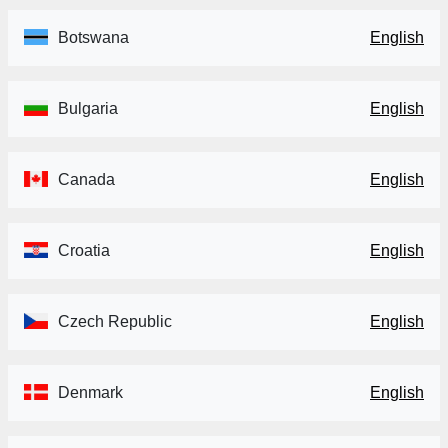
Botswana
English
Bulgaria
English
Canada
English
Croatia
English
Czech Republic
English
Denmark
English