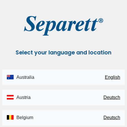
Select your language and location
Australia
English
Austria
Deutsch
Belgium
Deutsch