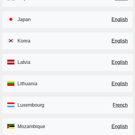
Japan
English
Korea
English
Latvia
English
Lithuania
English
Luxembourg
French
Mozambique
English