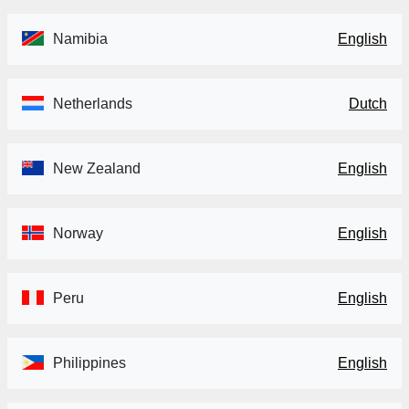
Namibia
English
Netherlands
Dutch
New Zealand
English
Norway
English
Peru
English
Philippines
English