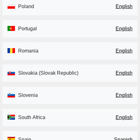
Poland
English
Portugal
English
Romania
English
Slovakia (Slovak Republic)
English
Slovenia
English
South Africa
English
Spain
Spanish