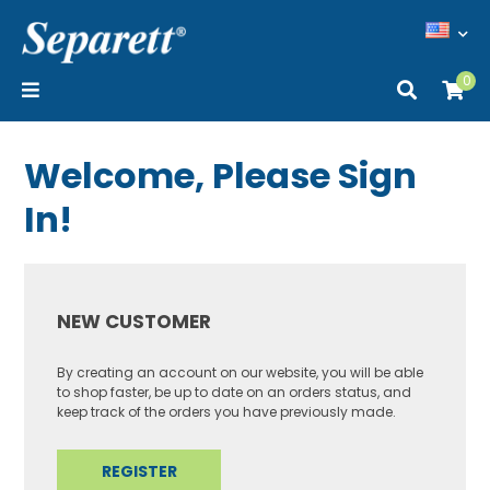
0
Welcome, Please Sign
In!
NEW CUSTOMER
By creating an account on our website, you will be able
to shop faster, be up to date on an orders status, and
keep track of the orders you have previously made.