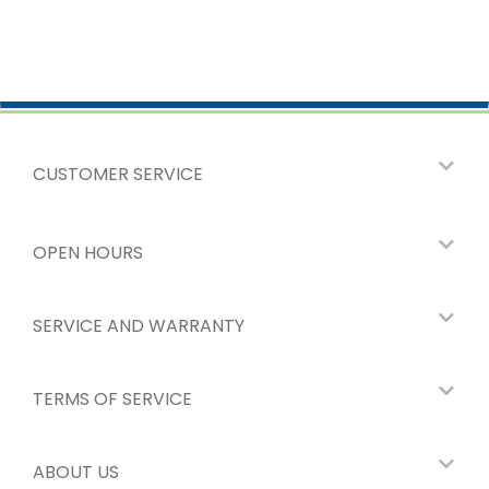
CUSTOMER SERVICE
OPEN HOURS
SERVICE AND WARRANTY
TERMS OF SERVICE
ABOUT US