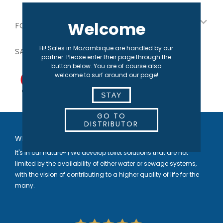
Welcome
FOR OUR PARTNERS
Hi! Sales in Mozambique are handled by our
SAFE PAYMENT
partner. Please enter their page through the
button below. You are of course also
welcome to surf around our page!
STAY
GO TO
DISTRIBUTOR
WELCOME TO SEPARETT
It's in our nature® | We develop toilet solutions that are not
limited by the availability of either water or sewage systems,
with the vision of contributing to a higher quality of life for the
many.