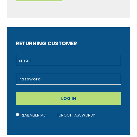
RETURNING CUSTOMER
REMEMBER ME?
FORGOT PASSWORD?