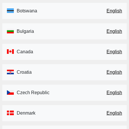
Botswana
English
Bulgaria
English
Canada
English
Croatia
English
Czech Republic
English
Denmark
English