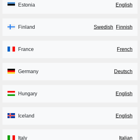
Estonia
English
Finland
Swedish
Finnish
France
French
Germany
Deutsch
Hungary
English
Iceland
English
Italy
Italian