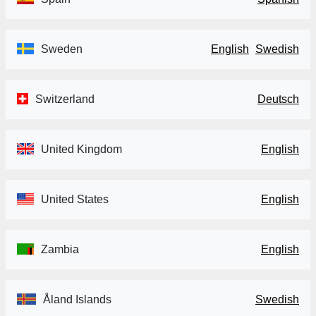
Sweden
English
Swedish
Switzerland
Deutsch
United Kingdom
English
United States
English
Zambia
English
Åland Islands
Swedish