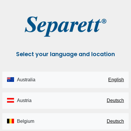
Select your language and location
Australia
English
Austria
Deutsch
Belgium
Deutsch