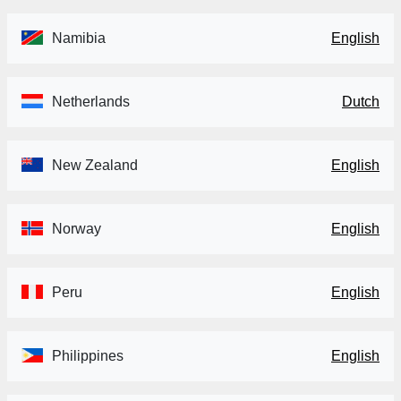
Namibia
English
Netherlands
Dutch
New Zealand
English
Norway
English
Peru
English
Philippines
English