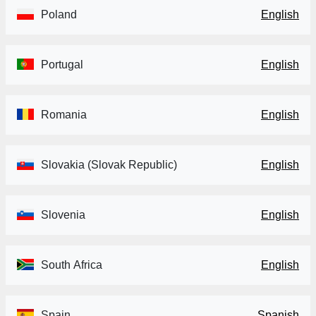
Poland
English
Portugal
English
Romania
English
Slovakia (Slovak Republic)
English
Slovenia
English
South Africa
English
Spain
Spanish