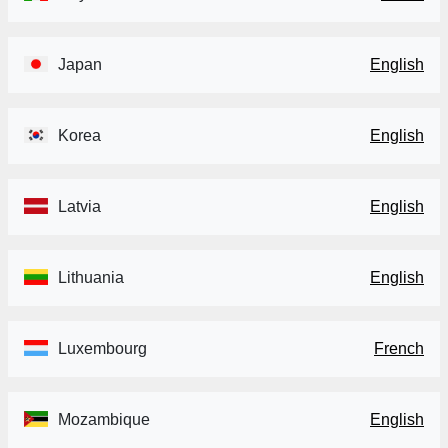
Japan
English
Korea
English
Latvia
English
Lithuania
English
Luxembourg
French
Mozambique
English