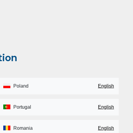
tion
Poland
English
Portugal
English
Romania
English