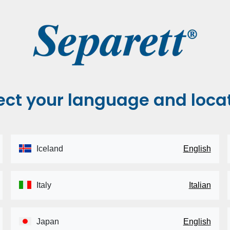
ect your language and loca
Iceland
English
Italy
Italian
Japan
English