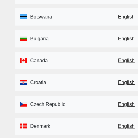
Botswana
English
Bulgaria
English
Canada
English
Croatia
English
Czech Republic
English
Denmark
English