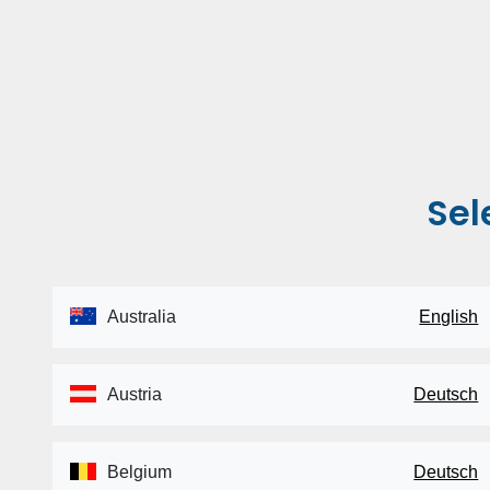
Sel
Australia
English
Austria
Deutsch
Belgium
Deutsch