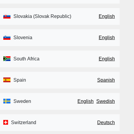
Slovakia (Slovak Republic)
English
Slovenia
English
South Africa
English
Spain
Spanish
Sweden
English
Swedish
Switzerland
Deutsch