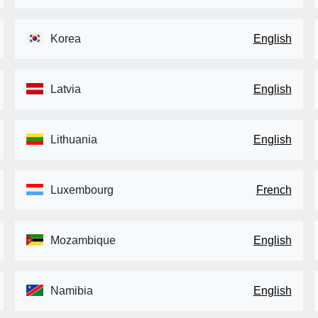
Korea
English
Latvia
English
Lithuania
English
Luxembourg
French
Mozambique
English
Namibia
English