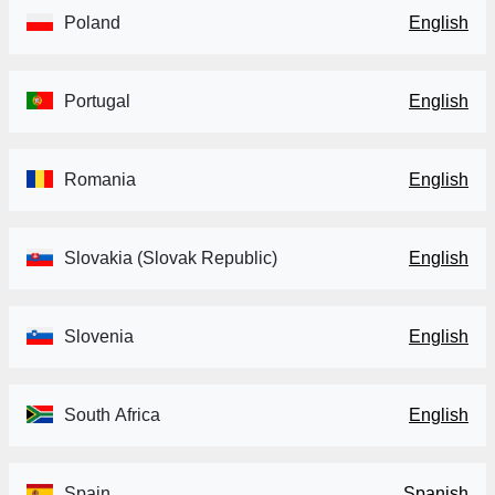
Poland
English
Portugal
English
Romania
English
Slovakia (Slovak Republic)
English
Slovenia
English
South Africa
English
Spain
Spanish