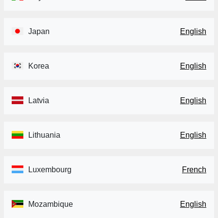
Japan
English
Korea
English
Latvia
English
Lithuania
English
Luxembourg
French
Mozambique
English