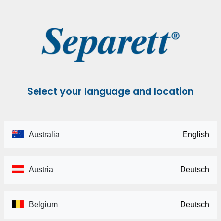
Select your language and location
Australia
English
Austria
Deutsch
Belgium
Deutsch