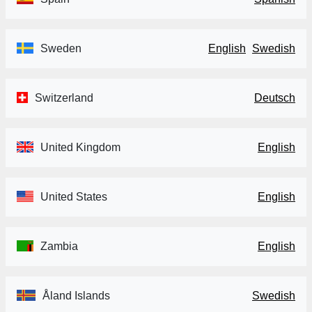
Sweden
English
Swedish
Switzerland
Deutsch
United Kingdom
English
United States
English
Zambia
English
Åland Islands
Swedish