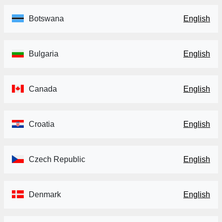
Botswana
English
Bulgaria
English
Canada
English
Croatia
English
Czech Republic
English
Denmark
English