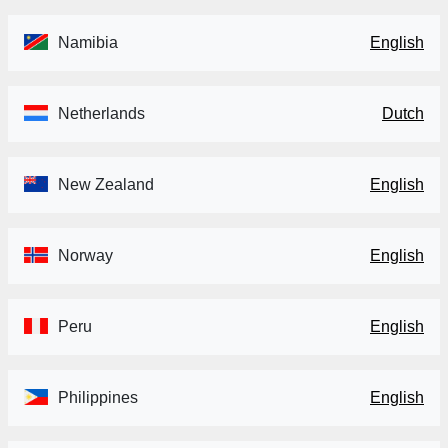
Namibia
English
Netherlands
Dutch
New Zealand
English
Norway
English
Peru
English
Philippines
English