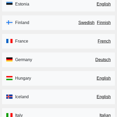
Estonia
English
Finland
Swedish
Finnish
France
French
Germany
Deutsch
Hungary
English
Iceland
English
Italy
Italian