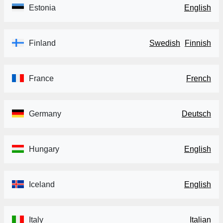
Estonia
English
Finland
Swedish
Finnish
France
French
Germany
Deutsch
Hungary
English
Iceland
English
Italy
Italian