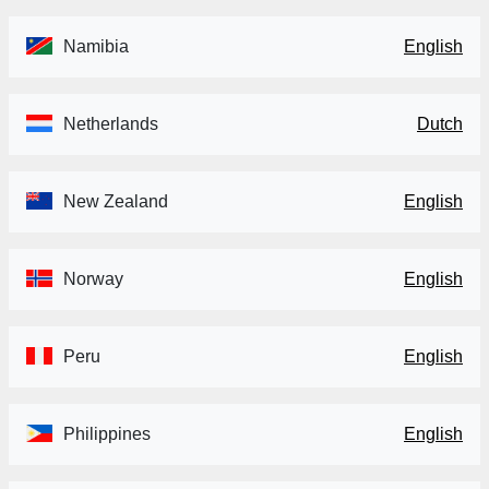
Namibia
English
Netherlands
Dutch
New Zealand
English
Norway
English
Peru
English
Philippines
English