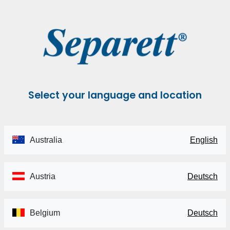
Select your language and location
Australia
English
Austria
Deutsch
Belgium
Deutsch