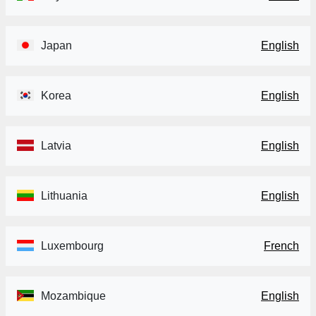
Japan
English
Korea
English
Latvia
English
Lithuania
English
Luxembourg
French
Mozambique
English