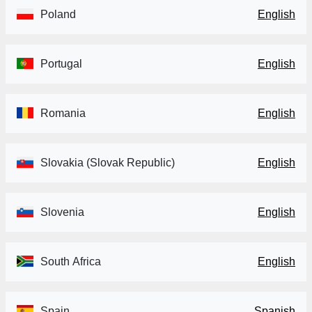
Poland
English
Portugal
English
Romania
English
Slovakia (Slovak Republic)
English
Slovenia
English
South Africa
English
Spain
Spanish