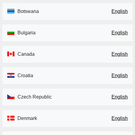
Botswana
English
Bulgaria
English
Canada
English
Croatia
English
Czech Republic
English
Denmark
English