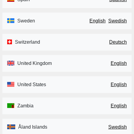
Sweden
English
Swedish
Switzerland
Deutsch
United Kingdom
English
United States
English
Zambia
English
Åland Islands
Swedish