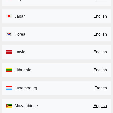
Japan
English
Korea
English
Latvia
English
Lithuania
English
Luxembourg
French
Mozambique
English