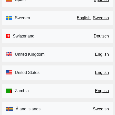
Sweden
English
Swedish
Switzerland
Deutsch
United Kingdom
English
United States
English
Zambia
English
Åland Islands
Swedish