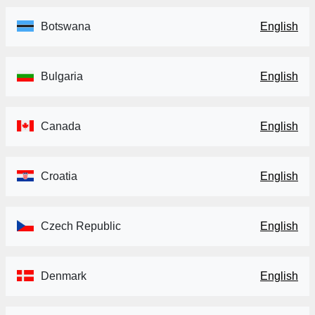
Botswana
English
Bulgaria
English
Canada
English
Croatia
English
Czech Republic
English
Denmark
English