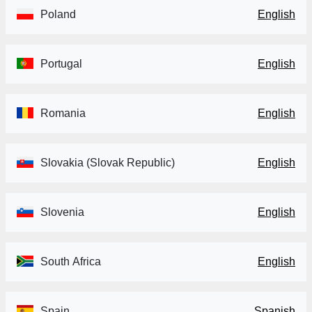
Poland
English
Portugal
English
Romania
English
Slovakia (Slovak Republic)
English
Slovenia
English
South Africa
English
Spain
Spanish