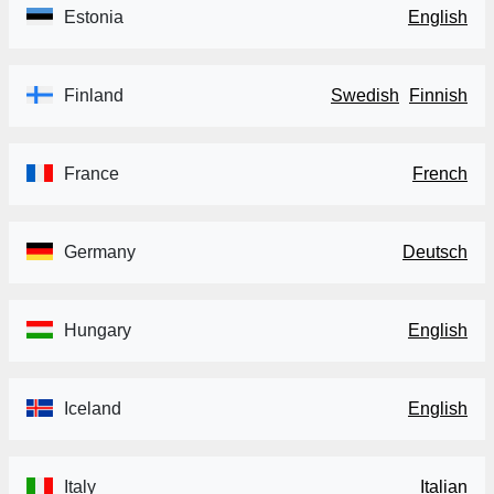
Estonia
English
Finland
Swedish
Finnish
France
French
Germany
Deutsch
Hungary
English
Iceland
English
Italy
Italian