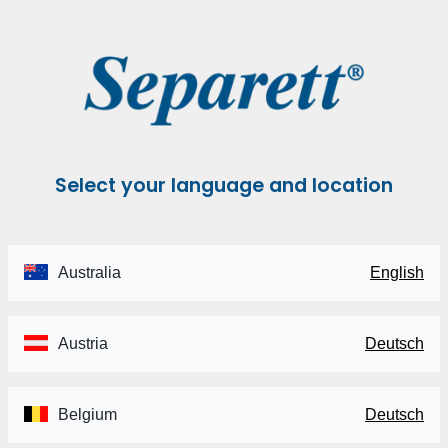
Select your language and location
Australia
English
Austria
Deutsch
Belgium
Deutsch