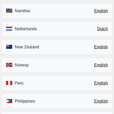
Namibia
English
Netherlands
Dutch
New Zealand
English
Norway
English
Peru
English
Philippines
English