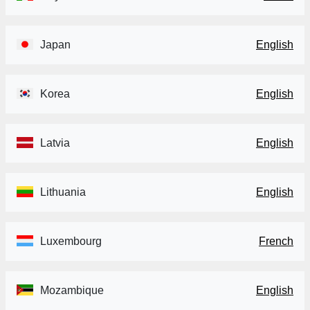
Japan
English
Korea
English
Latvia
English
Lithuania
English
Luxembourg
French
Mozambique
English