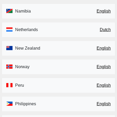
Namibia
English
Netherlands
Dutch
New Zealand
English
Norway
English
Peru
English
Philippines
English