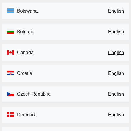
Botswana
English
Bulgaria
English
Canada
English
Croatia
English
Czech Republic
English
Denmark
English