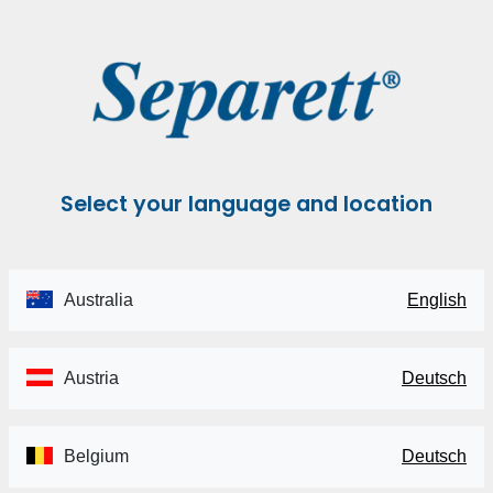
Select your language and location
Australia
English
Austria
Deutsch
Belgium
Deutsch