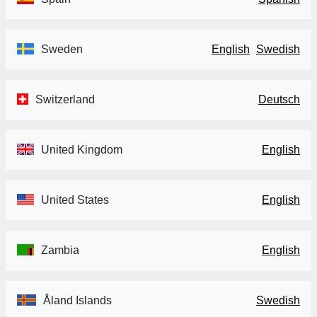
Sweden
English
Swedish
Switzerland
Deutsch
United Kingdom
English
United States
English
Zambia
English
Åland Islands
Swedish