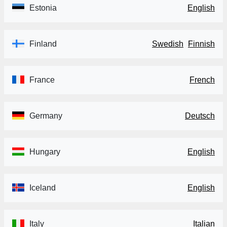
Estonia
English
Finland
Swedish
Finnish
France
French
Germany
Deutsch
Hungary
English
Iceland
English
Italy
Italian