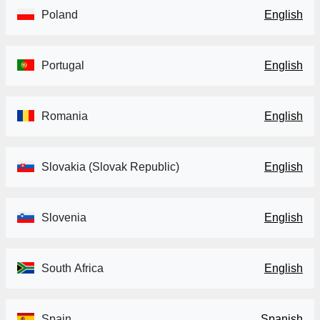
Poland
English
Portugal
English
Romania
English
Slovakia (Slovak Republic)
English
Slovenia
English
South Africa
English
Spain
Spanish