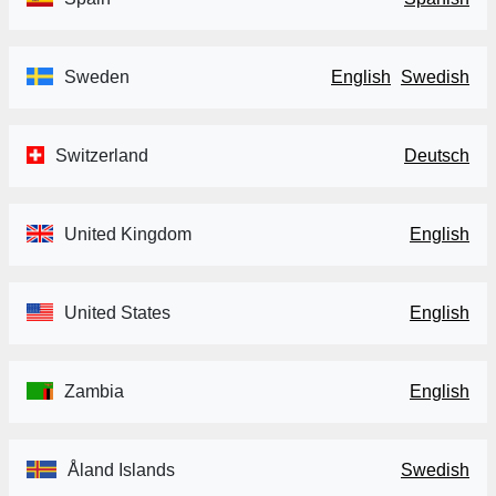
Sweden
English
Swedish
Switzerland
Deutsch
United Kingdom
English
United States
English
Zambia
English
Åland Islands
Swedish