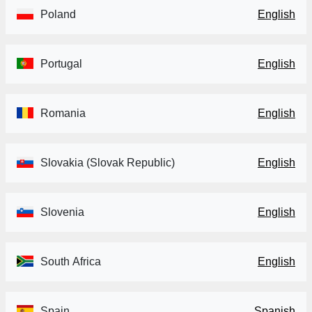
Poland
English
Portugal
English
Romania
English
Slovakia (Slovak Republic)
English
Slovenia
English
South Africa
English
Spain
Spanish