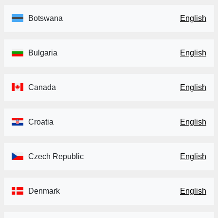
Botswana
English
Bulgaria
English
Canada
English
Croatia
English
Czech Republic
English
Denmark
English