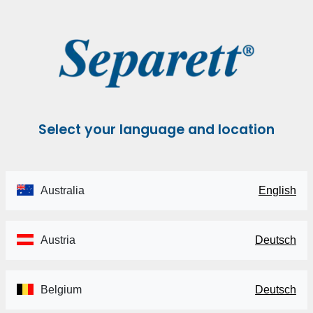
Select your language and location
Australia
English
Austria
Deutsch
Belgium
Deutsch