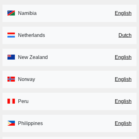
Namibia
English
Netherlands
Dutch
New Zealand
English
Norway
English
Peru
English
Philippines
English