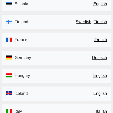
Estonia
English
Finland
Swedish
Finnish
France
French
Germany
Deutsch
Hungary
English
Iceland
English
Italy
Italian