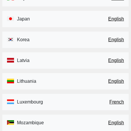
Japan
English
Korea
English
Latvia
English
Lithuania
English
Luxembourg
French
Mozambique
English