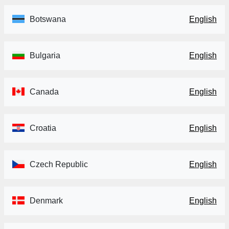
Botswana
English
Bulgaria
English
Canada
English
Croatia
English
Czech Republic
English
Denmark
English