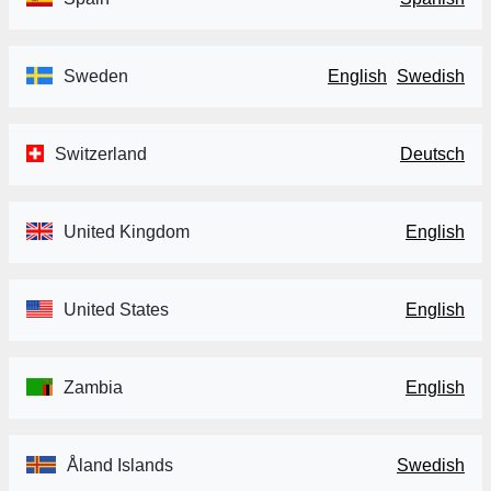
Sweden
English
Swedish
Switzerland
Deutsch
United Kingdom
English
United States
English
Zambia
English
Åland Islands
Swedish