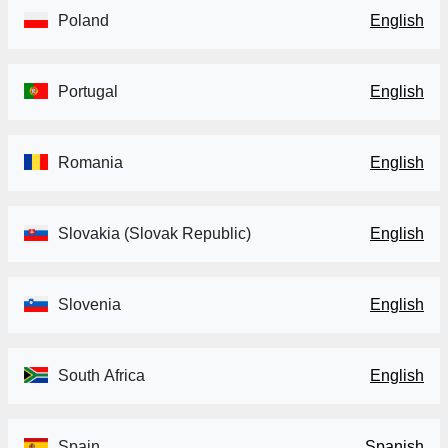
Poland
English
Portugal
English
Romania
English
Slovakia (Slovak Republic)
English
Slovenia
English
South Africa
English
Spain
Spanish