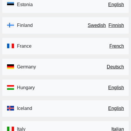
Estonia
English
Finland
Swedish
Finnish
France
French
Germany
Deutsch
Hungary
English
Iceland
English
Italy
Italian