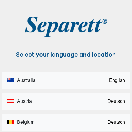
Select your language and location
Australia
English
Austria
Deutsch
Belgium
Deutsch