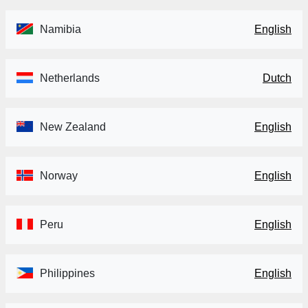
Namibia
English
Netherlands
Dutch
New Zealand
English
Norway
English
Peru
English
Philippines
English