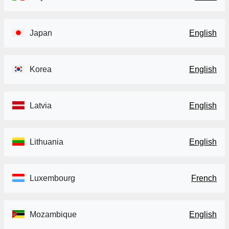
Japan
English
Korea
English
Latvia
English
Lithuania
English
Luxembourg
French
Mozambique
English