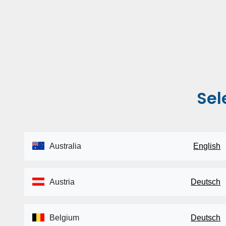
Sel
Australia
English
Austria
Deutsch
Belgium
Deutsch