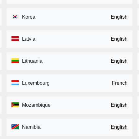
Korea
English
Latvia
English
Lithuania
English
Luxembourg
French
Mozambique
English
Namibia
English