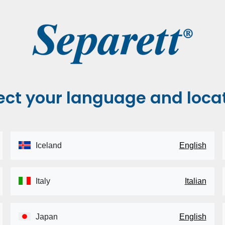
ect your language and loca
Iceland
English
Italy
Italian
Japan
English