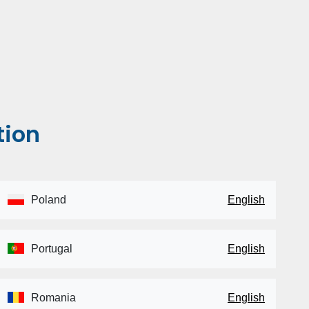
tion
Poland
English
Portugal
English
Romania
English