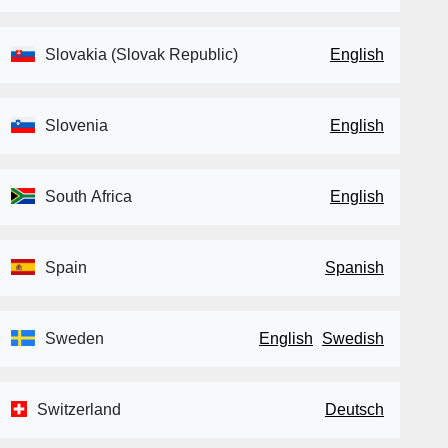
Slovakia (Slovak Republic)
English
Slovenia
English
South Africa
English
Spain
Spanish
Sweden
English
Swedish
Switzerland
Deutsch