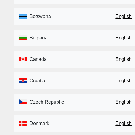
Botswana
English
Bulgaria
English
Canada
English
Croatia
English
Czech Republic
English
Denmark
English