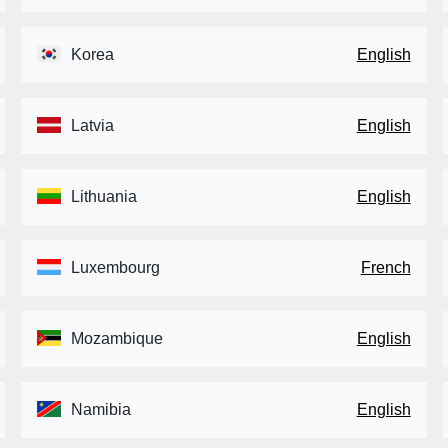
Korea
English
Latvia
English
Lithuania
English
Luxembourg
French
Mozambique
English
Namibia
English