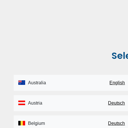
Sel
Australia
English
Austria
Deutsch
Belgium
Deutsch