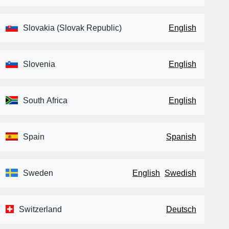
Slovakia (Slovak Republic)
English
Slovenia
English
South Africa
English
Spain
Spanish
Sweden
English
Swedish
Switzerland
Deutsch