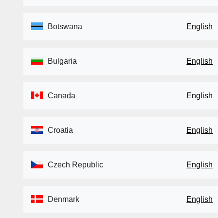
Botswana
English
Bulgaria
English
Canada
English
Croatia
English
Czech Republic
English
Denmark
English