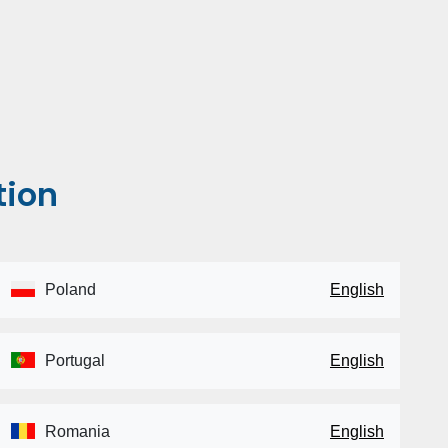
tion
Poland
English
Portugal
English
Romania
English