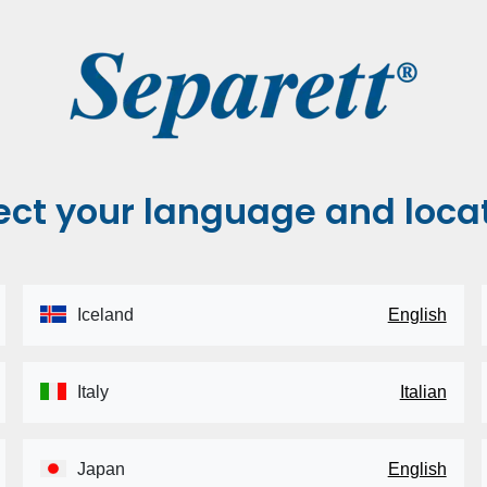
ect your language and loca
Iceland
English
Italy
Italian
Japan
English