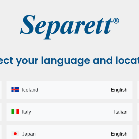
ect your language and loca
Iceland
English
Italy
Italian
Japan
English