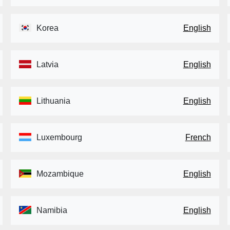
Korea
English
Latvia
English
Lithuania
English
Luxembourg
French
Mozambique
English
Namibia
English