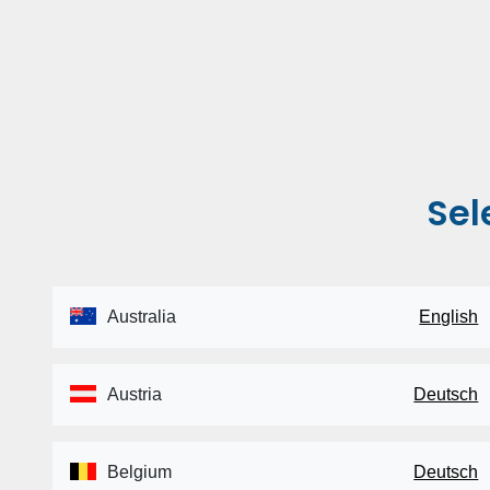
Sel
Australia
English
Austria
Deutsch
Belgium
Deutsch