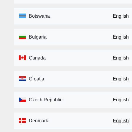
Botswana
English
Bulgaria
English
Canada
English
Croatia
English
Czech Republic
English
Denmark
English