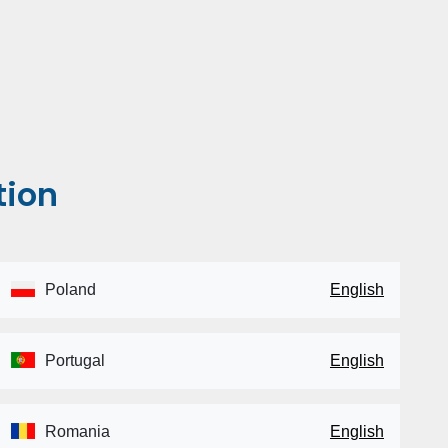
tion
Poland
English
Portugal
English
Romania
English