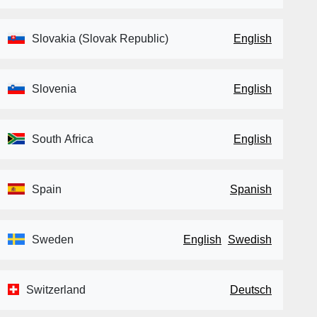
Slovakia (Slovak Republic)
English
Slovenia
English
South Africa
English
Spain
Spanish
Sweden
English
Swedish
Switzerland
Deutsch