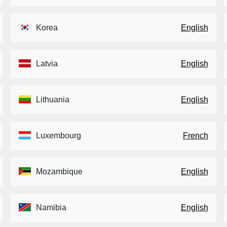
Korea
English
Latvia
English
Lithuania
English
Luxembourg
French
Mozambique
English
Namibia
English