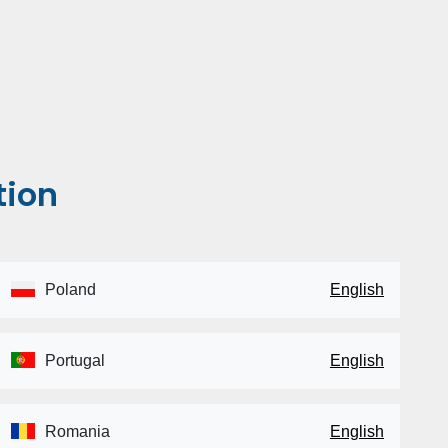
tion
Poland
English
Portugal
English
Romania
English