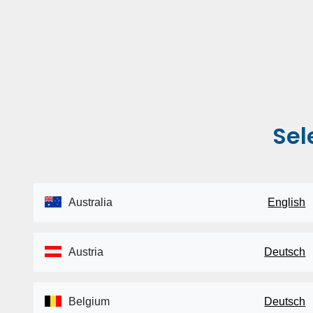
Sel
Australia
English
Austria
Deutsch
Belgium
Deutsch