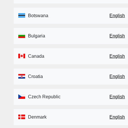
Botswana
English
Bulgaria
English
Canada
English
Croatia
English
Czech Republic
English
Denmark
English