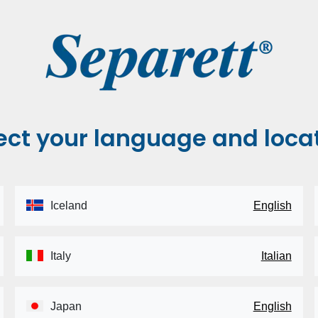
ect your language and loca
Iceland
English
Italy
Italian
Japan
English