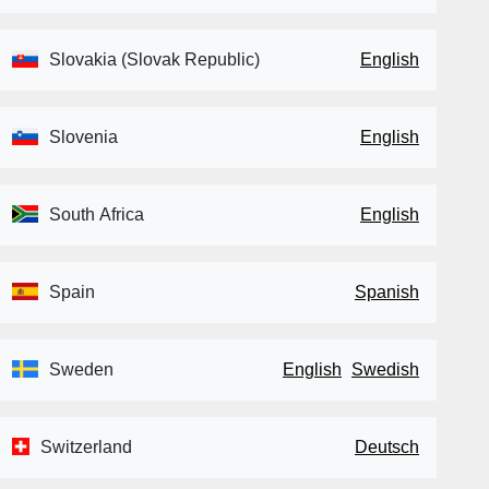
Slovakia (Slovak Republic)
English
Slovenia
English
South Africa
English
Spain
Spanish
Sweden
English
Swedish
Switzerland
Deutsch