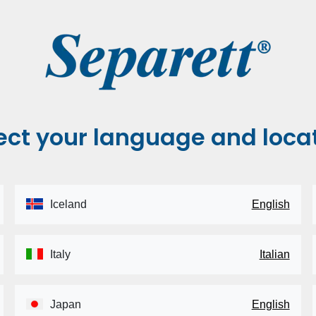
ect your language and loca
Iceland
English
Italy
Italian
Japan
English