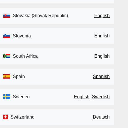
Slovakia (Slovak Republic)
English
Slovenia
English
South Africa
English
Spain
Spanish
Sweden
English
Swedish
Switzerland
Deutsch