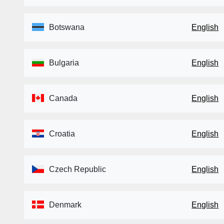
Botswana
English
Bulgaria
English
Canada
English
Croatia
English
Czech Republic
English
Denmark
English