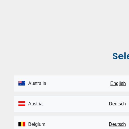
Sel
Australia
English
Austria
Deutsch
Belgium
Deutsch