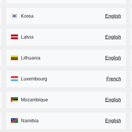
Korea
English
Latvia
English
Lithuania
English
Luxembourg
French
Mozambique
English
Namibia
English