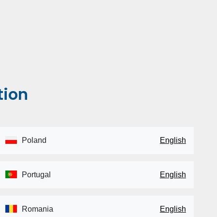
tion
Poland
English
Portugal
English
Romania
English