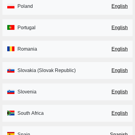
Poland
English
Portugal
English
Romania
English
Slovakia (Slovak Republic)
English
Slovenia
English
South Africa
English
Spain
Spanish