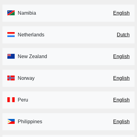
Namibia
English
Netherlands
Dutch
New Zealand
English
Norway
English
Peru
English
Philippines
English