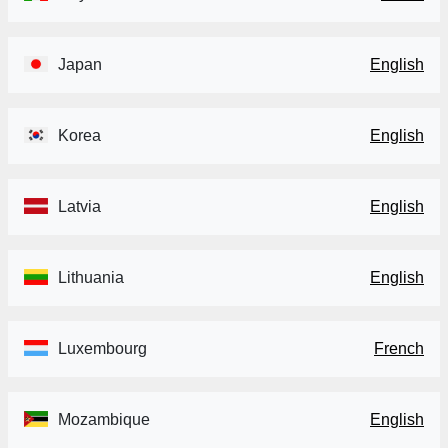
Japan
English
Korea
English
Latvia
English
Lithuania
English
Luxembourg
French
Mozambique
English