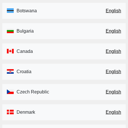
Botswana
English
Bulgaria
English
Canada
English
Croatia
English
Czech Republic
English
Denmark
English