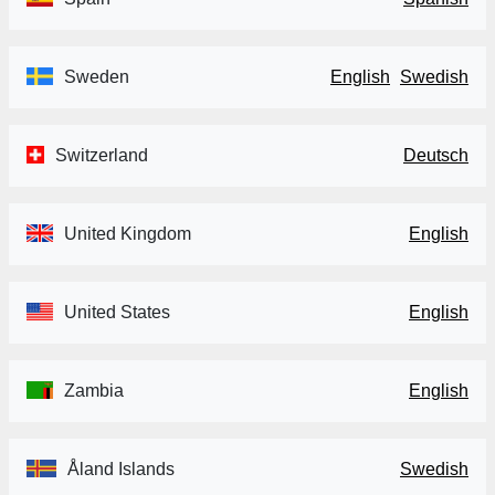
Sweden
English
Swedish
Switzerland
Deutsch
United Kingdom
English
United States
English
Zambia
English
Åland Islands
Swedish