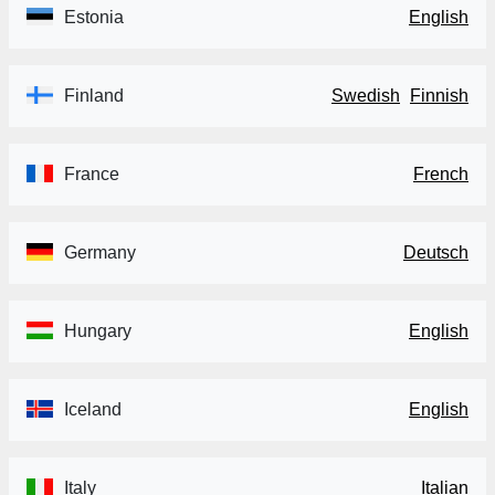
Estonia
English
Finland
Swedish
Finnish
France
French
Germany
Deutsch
Hungary
English
Iceland
English
Italy
Italian