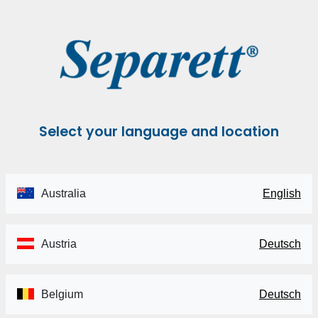
Select your language and location
Australia
English
Austria
Deutsch
Belgium
Deutsch