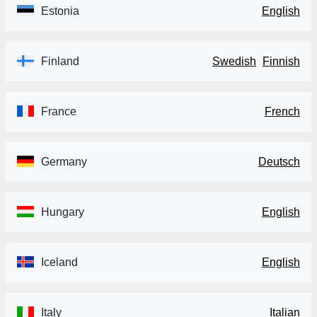
Estonia
English
Finland
Swedish
Finnish
France
French
Germany
Deutsch
Hungary
English
Iceland
English
Italy
Italian