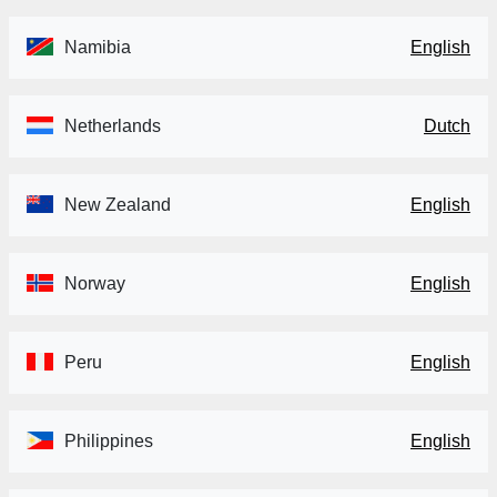
Namibia
English
Netherlands
Dutch
New Zealand
English
Norway
English
Peru
English
Philippines
English