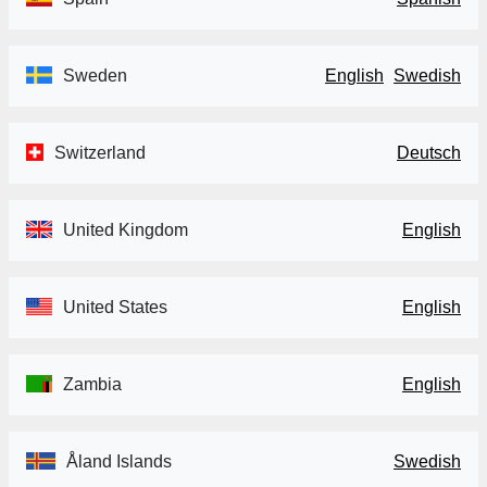
Sweden
English
Swedish
Switzerland
Deutsch
United Kingdom
English
United States
English
Zambia
English
Åland Islands
Swedish