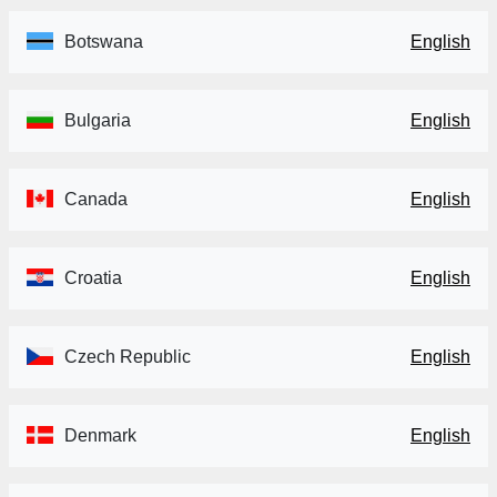
Botswana
English
Bulgaria
English
Canada
English
Croatia
English
Czech Republic
English
Denmark
English