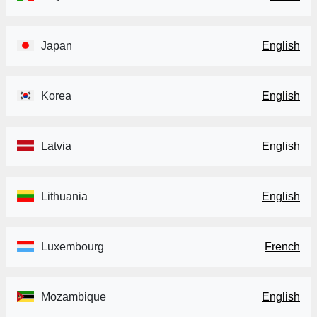
Japan
English
Korea
English
Latvia
English
Lithuania
English
Luxembourg
French
Mozambique
English