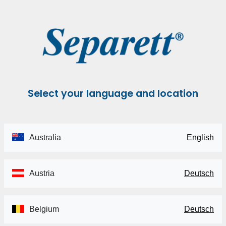
Select your language and location
Australia
English
Austria
Deutsch
Belgium
Deutsch