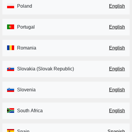
Poland
English
Portugal
English
Romania
English
Slovakia (Slovak Republic)
English
Slovenia
English
South Africa
English
Spain
Spanish