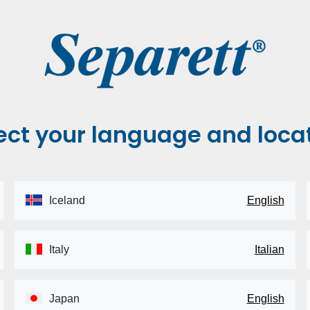
ect your language and loca
Iceland
English
Italy
Italian
Japan
English