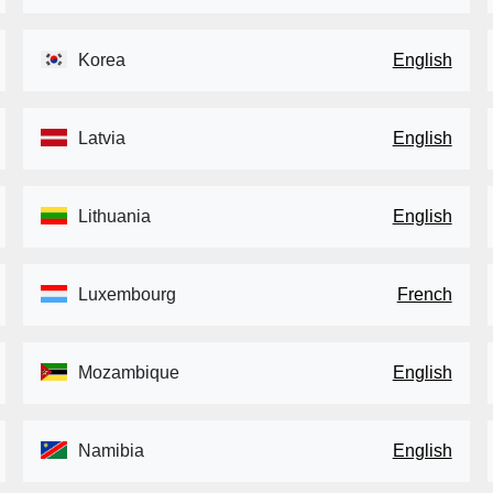
Korea
English
Latvia
English
Lithuania
English
Luxembourg
French
Mozambique
English
Namibia
English