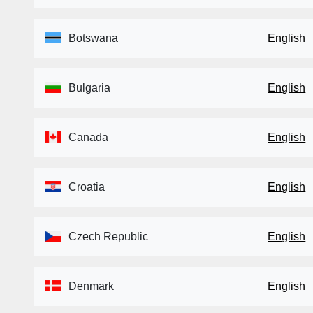
Botswana
English
Bulgaria
English
Canada
English
Croatia
English
Czech Republic
English
Denmark
English