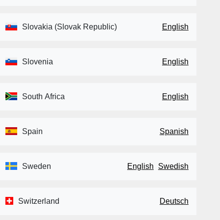
Slovakia (Slovak Republic)
English
Slovenia
English
South Africa
English
Spain
Spanish
Sweden
English
Swedish
Switzerland
Deutsch