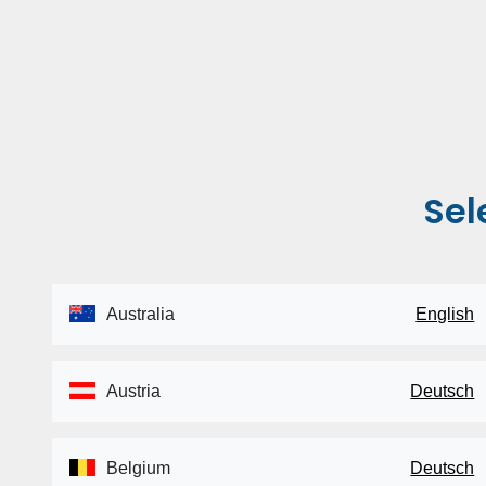
Sel
Australia
English
Austria
Deutsch
Belgium
Deutsch