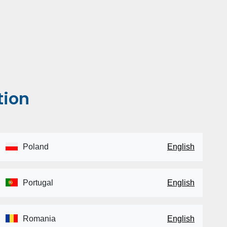
tion
Poland
English
Portugal
English
Romania
English