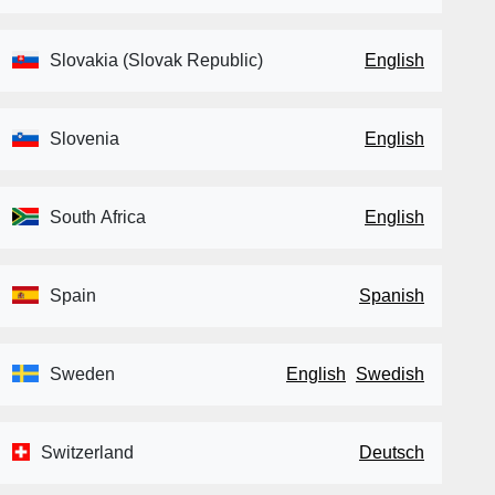
Slovakia (Slovak Republic)
English
Slovenia
English
South Africa
English
Spain
Spanish
Sweden
English
Swedish
Switzerland
Deutsch