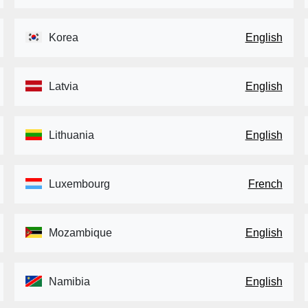
Korea
English
Latvia
English
Lithuania
English
Luxembourg
French
Mozambique
English
Namibia
English