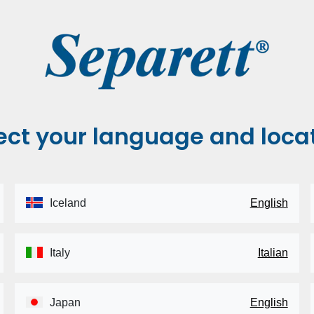
ect your language and loca
Iceland
English
Italy
Italian
Japan
English