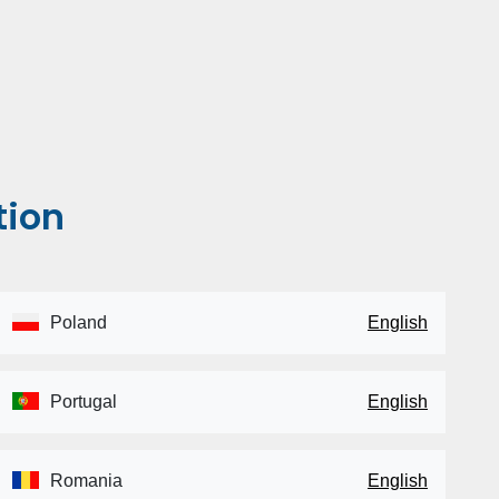
tion
Poland
English
Portugal
English
Romania
English