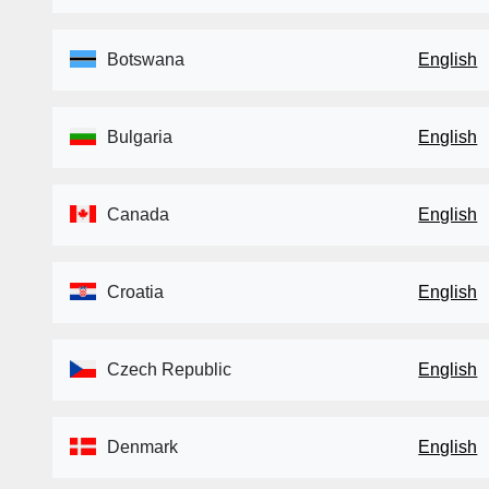
Botswana
English
Bulgaria
English
Canada
English
Croatia
English
Czech Republic
English
Denmark
English