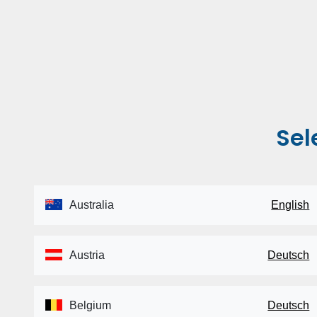
Sel
Australia
English
Austria
Deutsch
Belgium
Deutsch