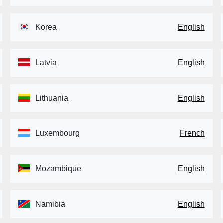
Korea
English
Latvia
English
Lithuania
English
Luxembourg
French
Mozambique
English
Namibia
English