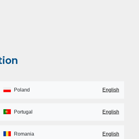
tion
Poland
English
Portugal
English
Romania
English