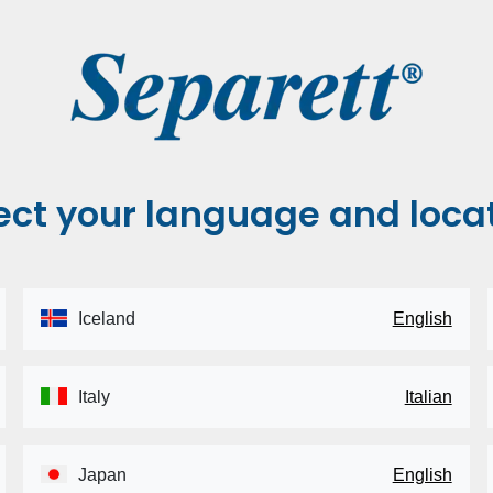
ect your language and loca
Iceland
English
Italy
Italian
Japan
English