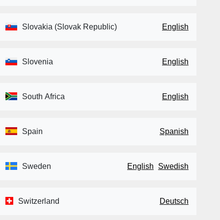
Slovakia (Slovak Republic)
English
Slovenia
English
South Africa
English
Spain
Spanish
Sweden
English
Swedish
Switzerland
Deutsch