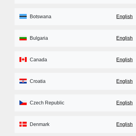
Botswana
English
Bulgaria
English
Canada
English
Croatia
English
Czech Republic
English
Denmark
English