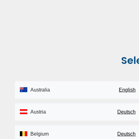
Sel
Australia
English
Austria
Deutsch
Belgium
Deutsch