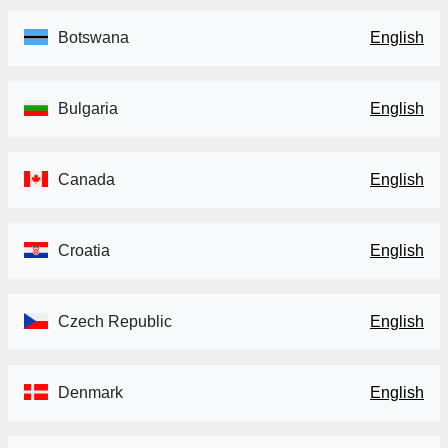
Botswana
English
Bulgaria
English
Canada
English
Croatia
English
Czech Republic
English
Denmark
English