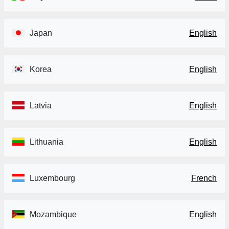
Japan
English
Korea
English
Latvia
English
Lithuania
English
Luxembourg
French
Mozambique
English