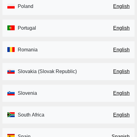
Poland
English
Portugal
English
Romania
English
Slovakia (Slovak Republic)
English
Slovenia
English
South Africa
English
Spain
Spanish