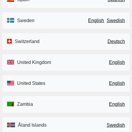
Sweden
English
Swedish
Switzerland
Deutsch
United Kingdom
English
United States
English
Zambia
English
Åland Islands
Swedish