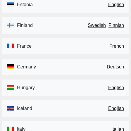
Estonia
English
Finland
Swedish
Finnish
France
French
Germany
Deutsch
Hungary
English
Iceland
English
Italy
Italian