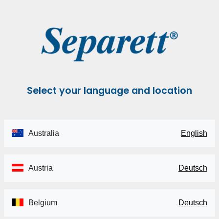
Select your language and location
Australia
English
Austria
Deutsch
Belgium
Deutsch