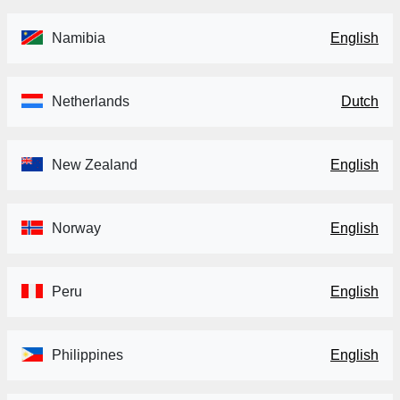
Namibia
English
Netherlands
Dutch
New Zealand
English
Norway
English
Peru
English
Philippines
English