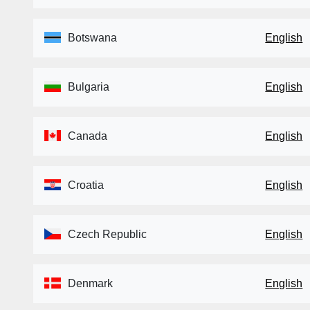
Botswana
English
Bulgaria
English
Canada
English
Croatia
English
Czech Republic
English
Denmark
English