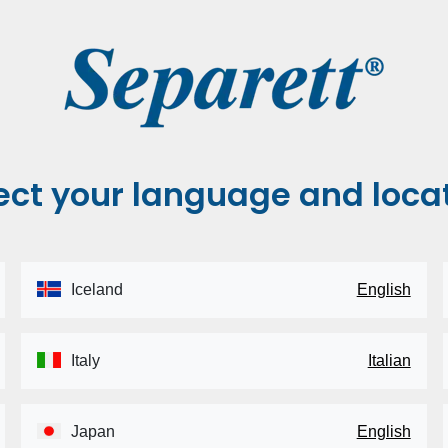
ect your language and loca
Iceland
English
Italy
Italian
Japan
English