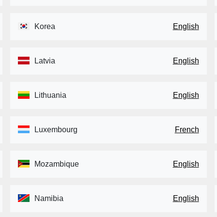
Korea
English
Latvia
English
Lithuania
English
Luxembourg
French
Mozambique
English
Namibia
English