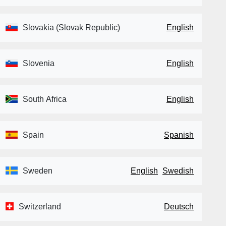
Slovakia (Slovak Republic)
English
Slovenia
English
South Africa
English
Spain
Spanish
Sweden
English
Swedish
Switzerland
Deutsch