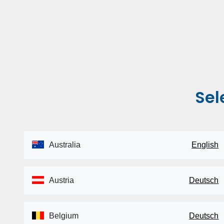
Sel
Australia
English
Austria
Deutsch
Belgium
Deutsch