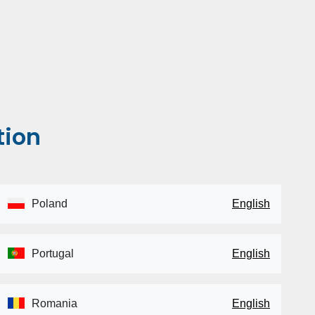
tion
Poland
English
Portugal
English
Romania
English